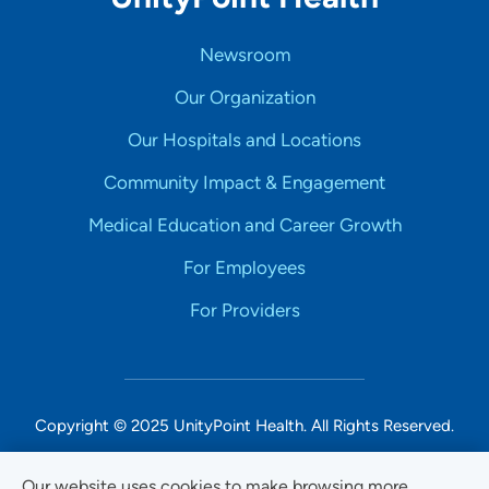
Newsroom
Our Organization
Our Hospitals and Locations
Community Impact & Engagement
Medical Education and Career Growth
For Employees
For Providers
Copyright © 2025 UnityPoint Health. All Rights Reserved.
Non-Discrimination Accessibility Notice
Our website uses cookies to make browsing more