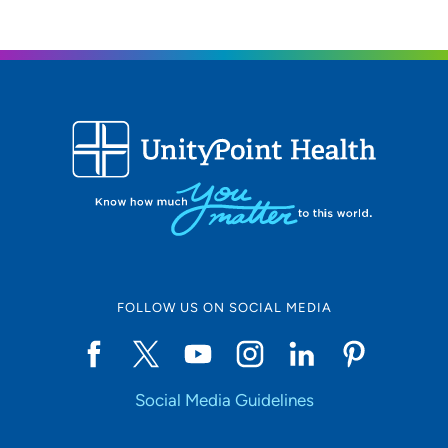
FOLLOW US ON SOCIAL MEDIA
Social Media Guidelines