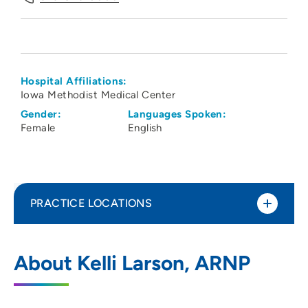
Hospital Affiliations:
Iowa Methodist Medical Center
Gender:
Languages Spoken:
Female
English
PRACTICE LOCATIONS
The Iowa Clinic - Cardiovascular Services
1
About Kelli Larson, ARNP
- West Des Moines
5950 University Avenue, West Des
Moines, IA 50266