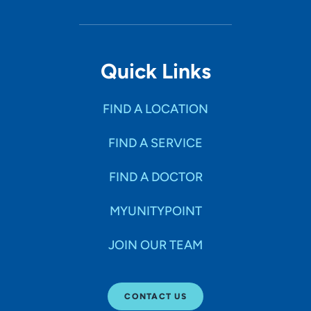
Quick Links
FIND A LOCATION
FIND A SERVICE
FIND A DOCTOR
MYUNITYPOINT
JOIN OUR TEAM
CONTACT US