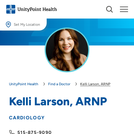
Set My Location
Set My Location
Providing your location allows us to show you nearby providers and
locations.
Location (City or Zip)
SET
UnityPoint Health
Find a Doctor
Kelli Larson, ARNP
Use my current location
Kelli Larson, ARNP
CARDIOLOGY
515-875-9090