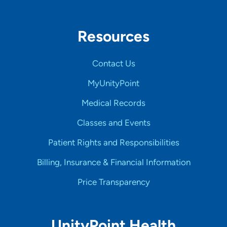
Resources
Contact Us
MyUnityPoint
Medical Records
Classes and Events
Patient Rights and Responsibilities
Billing, Insurance & Financial Information
Price Transparency
UnityPoint Health