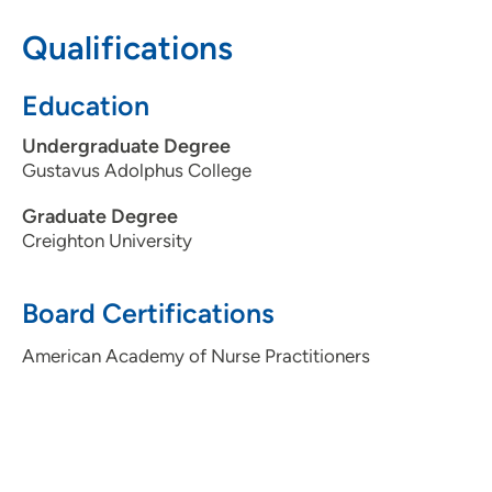
Qualifications
515-875-9090
515-875-9312
Education
Undergraduate Degree
Gustavus Adolphus College
Graduate Degree
Creighton University
Board Certifications
American Academy of Nurse Practitioners