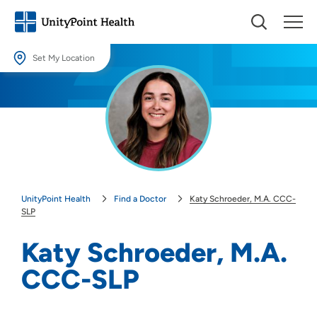
Set My Location
Set My Location
Providing your location allows us to show you nearby providers and
locations.
Location (City or Zip)
SET
UnityPoint Health
Find a Doctor
Katy Schroeder, M.A. CCC-
Use my current location
SLP
Katy Schroeder, M.A.
CCC-SLP