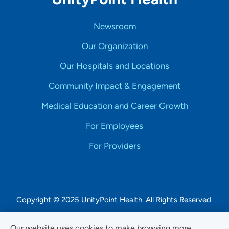
Newsroom
Our Organization
Our Hospitals and Locations
Community Impact & Engagement
Medical Education and Career Growth
For Employees
For Providers
Copyright © 2025 UnityPoint Health. All Rights Reserved.
Non-Discrimination Accessibility Notice
Our website uses cookies to make browsing more