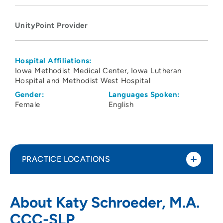
UnityPoint Provider
Hospital Affiliations:
Iowa Methodist Medical Center
Iowa Lutheran
Hospital and Methodist West Hospital
Gender:
Languages Spoken:
Female
English
PRACTICE LOCATIONS
UnityPoint Health - Blank Children's
1
About Katy Schroeder, M.A.
Pediatric Therapy - Des Moines
CCC-SLP
1200 Pleasant Street, Floor 1, Des Moines,