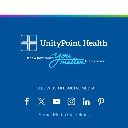
FOLLOW US ON SOCIAL MEDIA
Social Media Guidelines