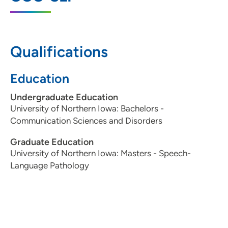
IA 50309
515-241-8550
(Main Phone)
Qualifications
515-241-8696
(Fax)
Education
Undergraduate Education
University of Northern Iowa: Bachelors -
Communication Sciences and Disorders
Graduate Education
University of Northern Iowa: Masters - Speech-
Language Pathology