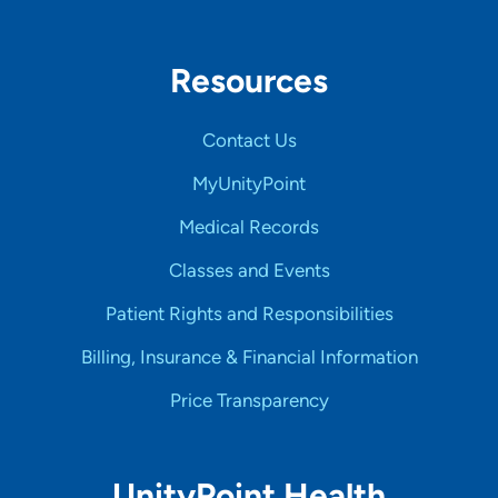
Resources
Contact Us
MyUnityPoint
Medical Records
Classes and Events
Patient Rights and Responsibilities
Billing, Insurance & Financial Information
Price Transparency
UnityPoint Health