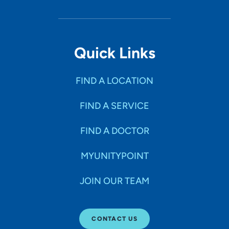
Quick Links
FIND A LOCATION
FIND A SERVICE
FIND A DOCTOR
MYUNITYPOINT
JOIN OUR TEAM
CONTACT US