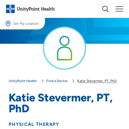
Set My Location
Set My Location
Providing your location allows us to show you nearby providers and
locations.
Location (City or Zip)
SET
UnityPoint Health
Find a Doctor
Katie Stevermer, PT, PhD
Use my current location
Katie Stevermer, PT,
PhD
PHYSICAL THERAPY