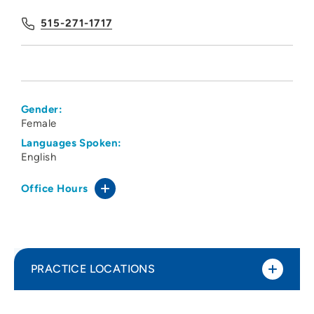
515-271-1717
Gender:
Female
Languages Spoken:
English
Office Hours
PRACTICE LOCATIONS
Des Moines University Physical Therapy