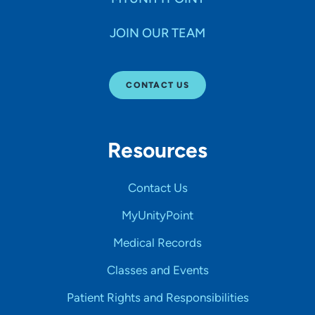
JOIN OUR TEAM
CONTACT US
Resources
Contact Us
MyUnityPoint
Medical Records
Classes and Events
Patient Rights and Responsibilities