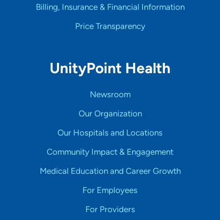
Billing, Insurance & Financial Information
Price Transparency
UnityPoint Health
Newsroom
Our Organization
Our Hospitals and Locations
Community Impact & Engagement
Medical Education and Career Growth
For Employees
For Providers