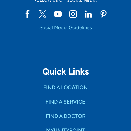
FOLLOW US ON SOCIAL MEDIA
Social Media Guidelines
Quick Links
FIND A LOCATION
FIND A SERVICE
FIND A DOCTOR
MYUNITYPOINT