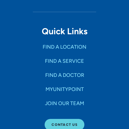
Quick Links
FIND A LOCATION
FIND A SERVICE
FIND A DOCTOR
MYUNITYPOINT
JOIN OUR TEAM
CONTACT US