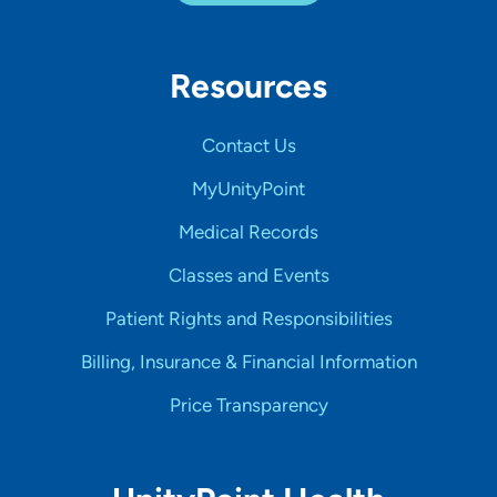
Resources
Contact Us
MyUnityPoint
Medical Records
Classes and Events
Patient Rights and Responsibilities
Billing, Insurance & Financial Information
Price Transparency