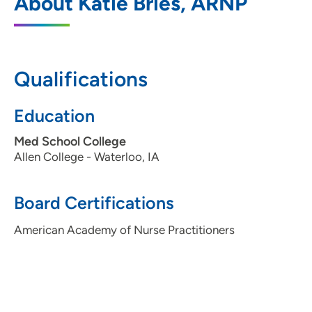
About Katie Bries, ARNP
Family Medicine
110 Plaza Circle, Suite A, Waterloo, IA
50701
Qualifications
319-236-7720
319-236-7739
Education
Med School College
Allen College - Waterloo, IA
Board Certifications
American Academy of Nurse Practitioners