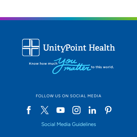
FOLLOW US ON SOCIAL MEDIA
Social Media Guidelines