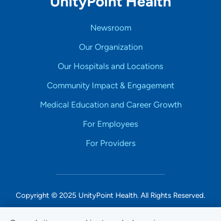
UnityPoint Health
Newsroom
Our Organization
Our Hospitals and Locations
Community Impact & Engagement
Medical Education and Career Growth
For Employees
For Providers
Copyright © 2025 UnityPoint Health. All Rights Reserved.
Non-Discrimination Accessibility Notice