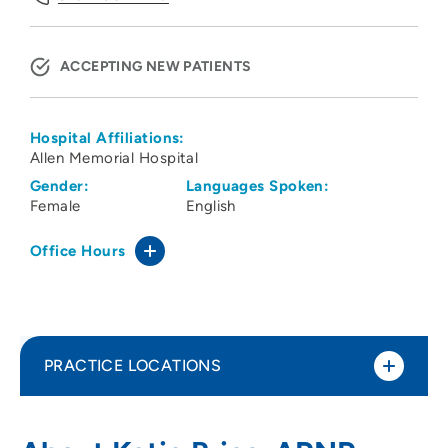
ACCEPTING NEW PATIENTS
Hospital Affiliations:
Allen Memorial Hospital
Gender:
Languages Spoken:
Female
English
Office Hours
PRACTICE LOCATIONS
Cedar Valley Medical Specialists PC
1