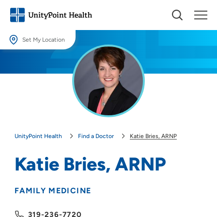
Set My Location
Set My Location
Providing your location allows us to show you nearby providers and
locations.
Location (City or Zip)
SET
UnityPoint Health
Find a Doctor
Katie Bries, ARNP
Use my current location
Katie Bries, ARNP
FAMILY MEDICINE
319-236-7720