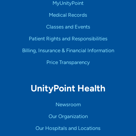
MyUnityPoint
Medical Records
Classes and Events
Patient Rights and Responsibilities
Billing, Insurance & Financial Information
Price Transparency
UnityPoint Health
Newsroom
Our Organization
Our Hospitals and Locations