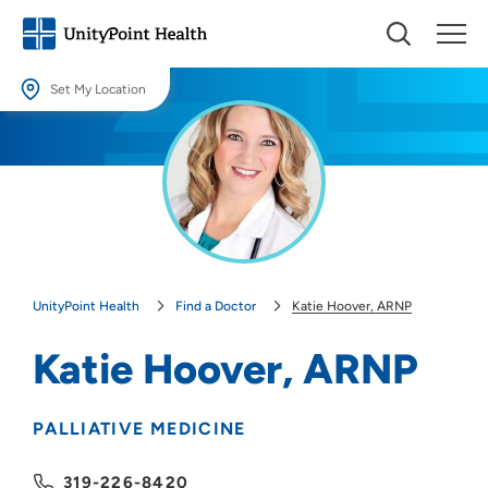
Set My Location
Set My Location
Providing your location allows us to show you nearby providers and
locations.
Location (City or Zip)
SET
UnityPoint Health
Find a Doctor
Katie Hoover, ARNP
Use my current location
Katie Hoover, ARNP
PALLIATIVE MEDICINE
319-226-8420