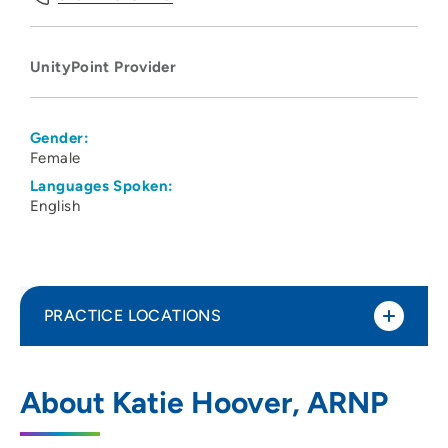
UnityPoint Provider
Gender:
Female
Languages Spoken:
English
PRACTICE LOCATIONS
UnityPoint Clinic Palliative Care -
1
About Katie Hoover, ARNP
Waterloo
1731 West Ridgeway Avenue, Suite 100,