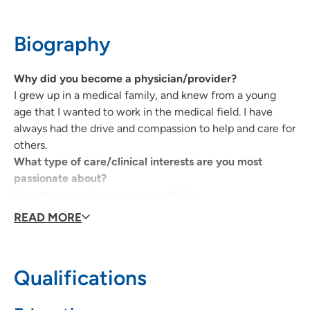
Waterloo, IA 50701
Biography
319-235-5089
(Main)
Why did you become a physician/provider?
I grew up in a medical family, and knew from a young
UnityPoint Palliative Care - Waterloo
2
age that I wanted to work in the medical field. I have
always had the drive and compassion to help and care for
1825 Logan Avenue, Waterloo, IA 50703
others.
319-235-5089
What type of care/clinical interests are you most
passionate about?
Urgent care and emergency medicine.
Why did you choose your specialty?
READ MORE
I like the fast-paced environment, it always keeps me on
my toes. I don't like a lot of down time and love to stay
busy and help others to feel better.
Qualifications
What qualities best describe the care you provide your
patients?