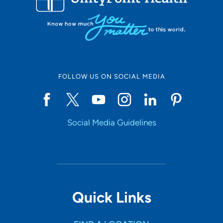
FOLLOW US ON SOCIAL MEDIA
Social Media Guidelines
Quick Links