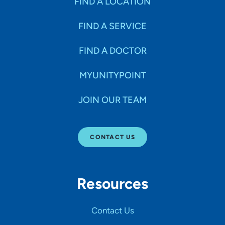
FIND A LOCATION
FIND A SERVICE
FIND A DOCTOR
MYUNITYPOINT
JOIN OUR TEAM
CONTACT US
Resources
Contact Us