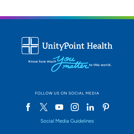
FOLLOW US ON SOCIAL MEDIA
Social Media Guidelines