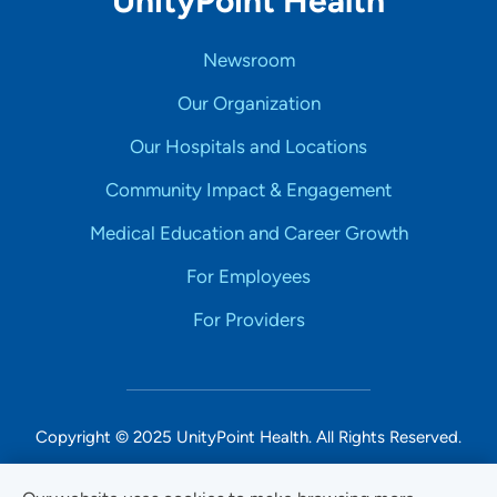
UnityPoint Health
Newsroom
Our Organization
Our Hospitals and Locations
Community Impact & Engagement
Medical Education and Career Growth
For Employees
For Providers
Copyright © 2025 UnityPoint Health. All Rights Reserved.
Non-Discrimination Accessibility Notice