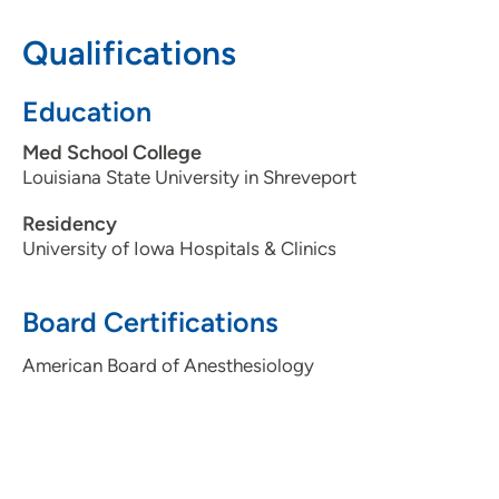
Qualifications
Education
Med School College
Louisiana State University in Shreveport
Residency
University of Iowa Hospitals & Clinics
Board Certifications
American Board of Anesthesiology