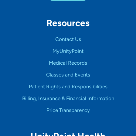
Resources
Contact Us
MyUnityPoint
Medical Records
Classes and Events
Patient Rights and Responsibilities
Billing, Insurance & Financial Information
Price Transparency