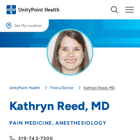
Set My Location
Set My Location
Providing your location allows us to show you nearby providers and
locations.
Location (City or Zip)
SET
UnityPoint Health
Find a Doctor
Kathryn Reed, MD
Use my current location
Kathryn Reed, MD
PAIN MEDICINE
ANESTHESIOLOGY
319-743-7300