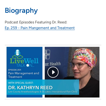
319-743-7311
Biography
Podcast Episodes Featuring Dr. Reed:
Ep. 259 - Pain Mangement and Treatment
UnityPoint Health Pain Clinic
2
1026 A Avenue Northeast, Suite 5000,
Cedar Rapids, IA 52402
319-369-8204