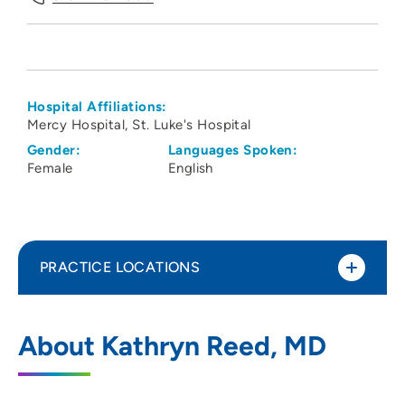
Hospital Affiliations:
Mercy Hospital
St. Luke's Hospital
Gender:
Languages Spoken:
Female
English
PRACTICE LOCATIONS
Linn County Anesthesiologists PC
1
About Kathryn Reed, MD
1550 Boyson Road, Hiawatha, IA 52233
319-743-7300