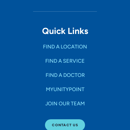
Quick Links
FIND A LOCATION
FIND A SERVICE
FIND A DOCTOR
MYUNITYPOINT
JOIN OUR TEAM
CONTACT US