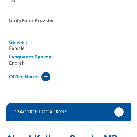
UnityPoint Provider
Gender:
Female
Languages Spoken:
English
Office Hours
PRACTICE LOCATIONS
No Practice Locations