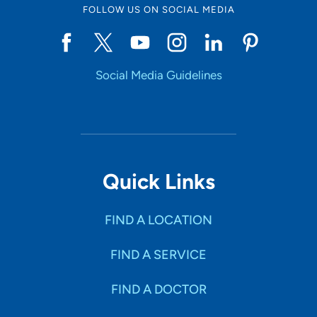
FOLLOW US ON SOCIAL MEDIA
Social Media Guidelines
Quick Links
FIND A LOCATION
FIND A SERVICE
FIND A DOCTOR