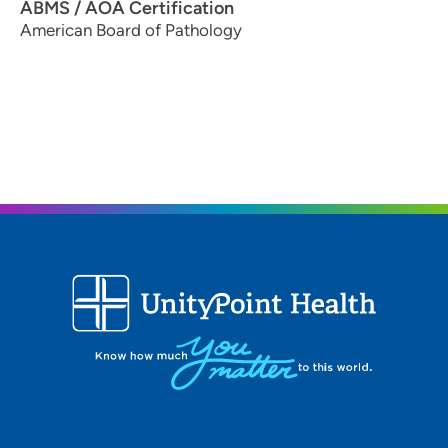
ABMS / AOA Certification
American Board of Pathology