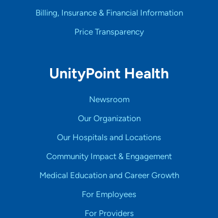
Billing, Insurance & Financial Information
Price Transparency
UnityPoint Health
Newsroom
Our Organization
Our Hospitals and Locations
Community Impact & Engagement
Medical Education and Career Growth
For Employees
For Providers