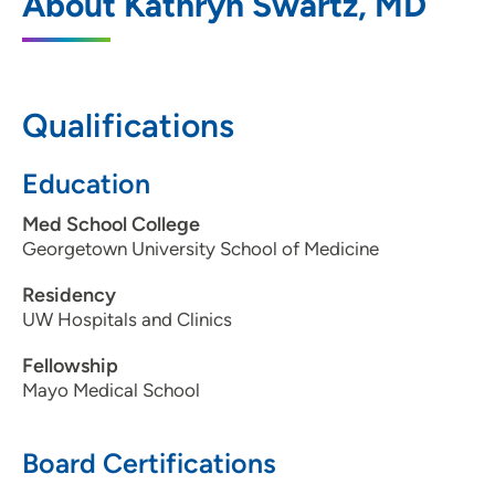
About Kathryn Swartz, MD
Qualifications
Education
Med School College
Georgetown University School of Medicine
Residency
UW Hospitals and Clinics
Fellowship
Mayo Medical School
Board Certifications