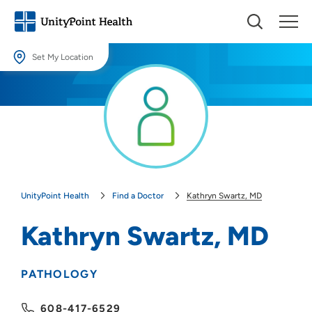
Set My Location
Set My Location
Providing your location allows us to show you nearby providers and
locations.
Location (City or Zip)
SET
UnityPoint Health
Find a Doctor
Kathryn Swartz, MD
Use my current location
Kathryn Swartz, MD
PATHOLOGY
608-417-6529