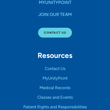
MYUNITYPOINT
JOIN OUR TEAM
CONTACT US
Resources
Contact Us
MyUnityPoint
Medical Records
Classes and Events
Patient Rights and Responsibilities