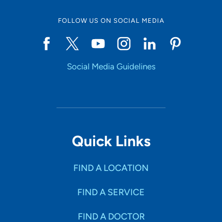
FOLLOW US ON SOCIAL MEDIA
Social Media Guidelines
Quick Links
FIND A LOCATION
FIND A SERVICE
FIND A DOCTOR