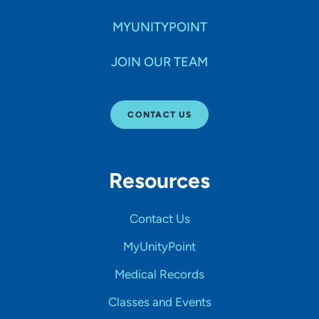
MYUNITYPOINT
JOIN OUR TEAM
CONTACT US
Resources
Contact Us
MyUnityPoint
Medical Records
Classes and Events