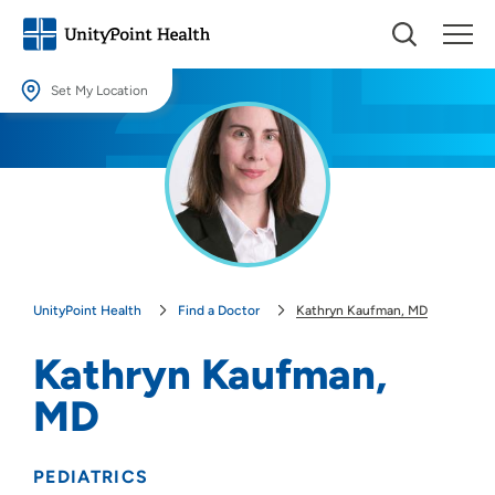
Set My Location
Set My Location
Providing your location allows us to show you nearby providers and
locations.
Location (City or Zip)
SET
UnityPoint Health
Find a Doctor
Kathryn Kaufman, MD
Use my current location
Kathryn Kaufman,
MD
PEDIATRICS