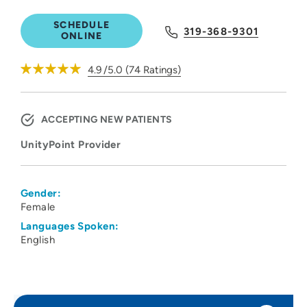
SCHEDULE
319-368-9301
ONLINE
4.9
/5.0
(
74
Ratings)
ACCEPTING NEW PATIENTS
UnityPoint Provider
Gender:
Female
Languages Spoken:
English