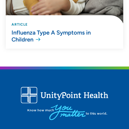
ARTICLE
Influenza Type A Symptoms in
Children