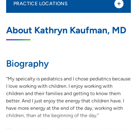
PRACTICE LOCATIONS
UnityPoint Clinic Pediatrics - Cedar
1
About Kathryn Kaufman, MD
Rapids
855 A Avenue NE, Suite 300, Cedar
Rapids, IA 52402
Biography
319-368-9301
(Main Phone)
319-368-5690
(Fax)
"My speicalty is pediatrics and I chose pediatrics because
I love working with children. I enjoy working with
children and their families and getting to know them
better. And I just enjoy the energy that children have. I
have more energy at the end of the day, working with
children, than at the beginning of the day."
"The most rewarding part of my job is seeing children at