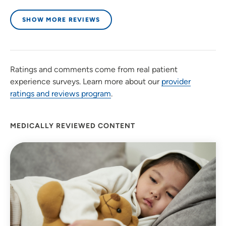
SHOW MORE REVIEWS
Ratings and comments come from real patient
experience surveys. Learn more about our
provider
ratings and reviews program
.
MEDICALLY REVIEWED CONTENT