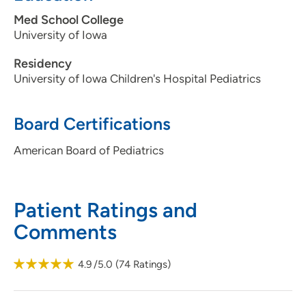
Med School College
University of Iowa
Residency
University of Iowa Children's Hospital Pediatrics
Board Certifications
American Board of Pediatrics
Patient Ratings and
Comments
4.9
/5.0
(
74
Ratings)