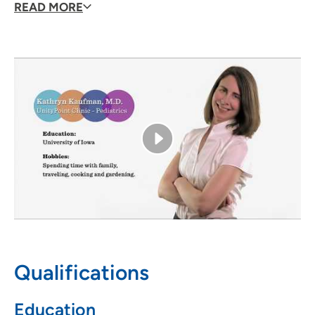
different periods of their life, getting to know familites
READ MORE
closely, watchin children develop and getting them to
enjoy coming to the pediatrician's office."
Qualifications
Education