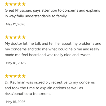
Great Physician, pays attention to concerns and explains
in way fully understandable to family.
May 19, 2026
My doctor let me talk and tell her about my problems and
my concerns and told me what could help me and really
made me feel heard and was really nice and sweet.
May 18, 2026
Dr. Kaufman was incredibly receptive to my concerns
and took the time to explain options as well as
risks/benefits to treatment.
May 15, 2026