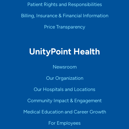
Patient Rights and Responsibilities
Billing, Insurance & Financial Information
Price Transparency
UnityPoint Health
Newsroom
Our Organization
Our Hospitals and Locations
Community Impact & Engagement
Medical Education and Career Growth
For Employees