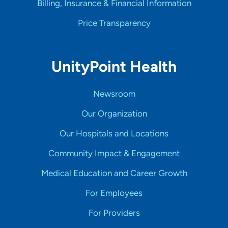
Billing, Insurance & Financial Information
Price Transparency
UnityPoint Health
Newsroom
Our Organization
Our Hospitals and Locations
Community Impact & Engagement
Medical Education and Career Growth
For Employees
For Providers