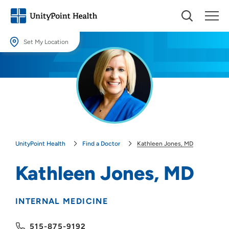
Set My Location
Set My Location
Providing your location allows us to show you nearby providers and
locations.
Location (City or Zip)
SET
UnityPoint Health
Find a Doctor
Kathleen Jones, MD
Use my current location
Kathleen Jones, MD
INTERNAL MEDICINE
515-875-9192