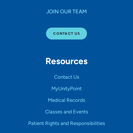
JOIN OUR TEAM
CONTACT US
Resources
Contact Us
MyUnityPoint
Medical Records
Classes and Events
Patient Rights and Responsibilities