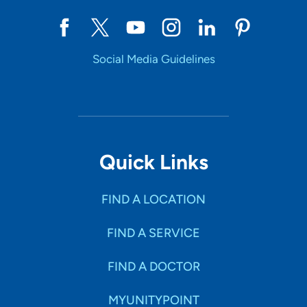
Social Media Guidelines
Quick Links
FIND A LOCATION
FIND A SERVICE
FIND A DOCTOR
MYUNITYPOINT