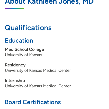
About Kathleen Jones, MD
Des Moines
5950 University Avenue, West Des
Moines, IA 50266
Qualifications
515-875-9192
515-875-9193
Education
Med School College
University of Kansas
Residency
University of Kansas Medical Center
Internship
University of Kansas Medical Center
Board Certifications