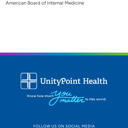
American Board of Internal Medicine
FOLLOW US ON SOCIAL MEDIA