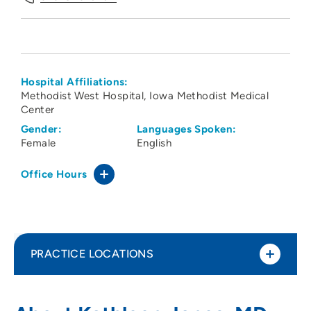
Hospital Affiliations:
Methodist West Hospital
Iowa Methodist Medical
Center
Gender:
Languages Spoken:
Female
English
Office Hours
PRACTICE LOCATIONS
The Iowa Clinic - Internal Medicine West
1