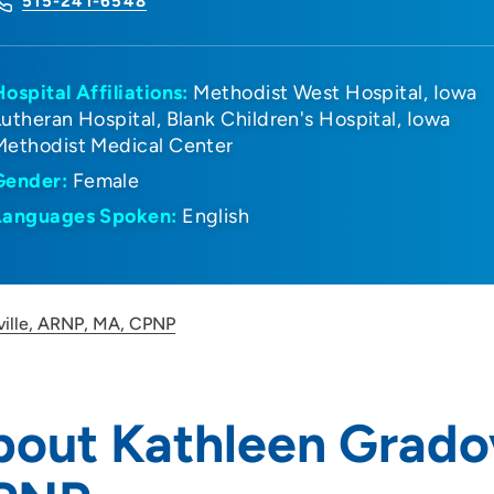
515-241-6548
Hospital Affiliations:
Methodist West Hospital
Iowa
Lutheran Hospital
Blank Children's Hospital
Iowa
Methodist Medical Center
Gender:
Female
Languages Spoken:
English
ville, ARNP, MA, CPNP
out Kathleen Gradov