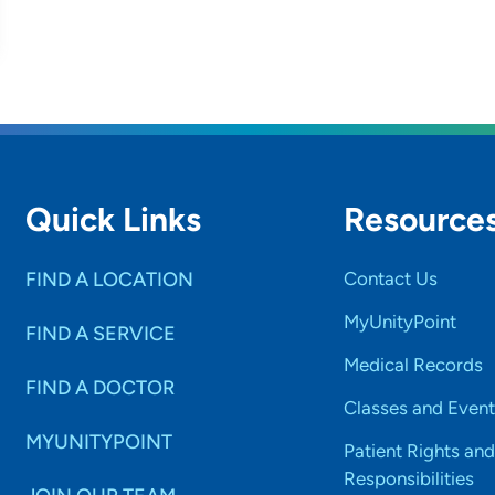
Quick Links
Resource
FIND A LOCATION
Contact Us
MyUnityPoint
FIND A SERVICE
Medical Records
FIND A DOCTOR
Classes and Event
MYUNITYPOINT
Patient Rights and
Responsibilities