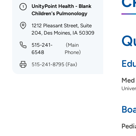
C
UnityPoint Health - Blank
1
Children's Pulmonology
1212 Pleasant Street, Suite
204, Des Moines, IA 50309
Qu
515-241-
(Main
6548
Phone)
Edu
515-241-8795
(Fax)
Med 
Univer
Boa
Pedi