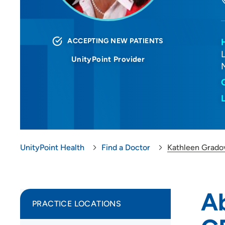
ACCEPTING NEW PATIENTS
UnityPoint Provider
UnityPoint Health
Find a Doctor
Kathleen Grado
Ab
PRACTICE LOCATIONS