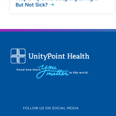
But Not Sick?
FOLLOW US ON SOCIAL MEDIA