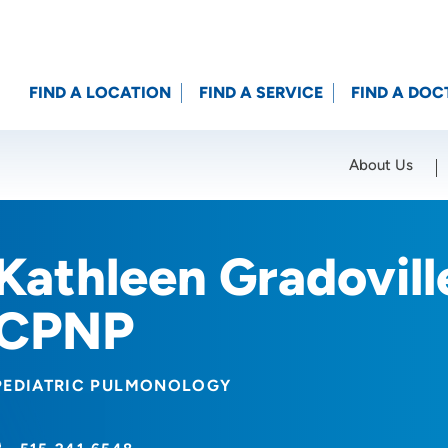
FIND A LOCATION
FIND A SERVICE
FIND A DOC
About Us
Location (City or Zip)
SET
Kathleen Gradovil
CPNP
PEDIATRIC PULMONOLOGY