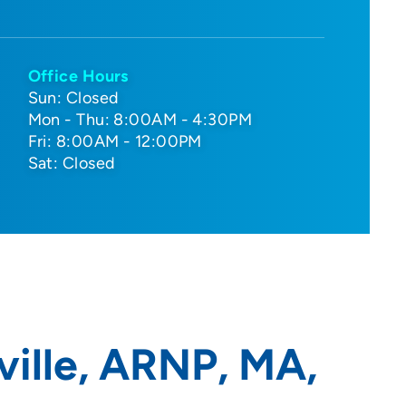
Office Hours
Sun: Closed
Mon - Thu: 8:00AM - 4:30PM
Fri: 8:00AM - 12:00PM
Sat: Closed
ille, ARNP, MA,