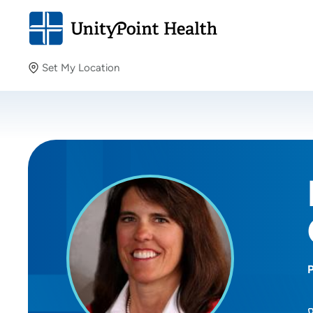
Set My Location
Set My Location
Providing your location allows us to show you nearby
providers and locations.