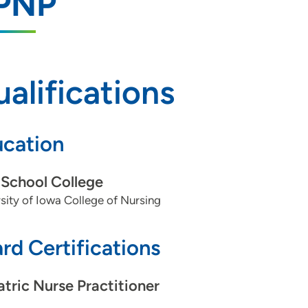
PNP
alifications
cation
School College
sity of Iowa College of Nursing
rd Certifications
atric Nurse Practitioner