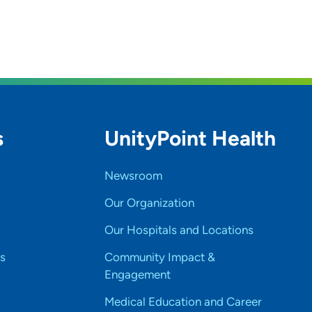
s
UnityPoint Health
Newsroom
Our Organization
Our Hospitals and Locations
s
Community Impact &
Engagement
Medical Education and Career