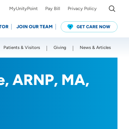
MyUnityPoint
Pay Bill
Privacy Policy
TOR
JOIN OUR TEAM
GET CARE NOW
Patients & Visitors
Giving
News & Articles
Use my current location
le, ARNP, MA,