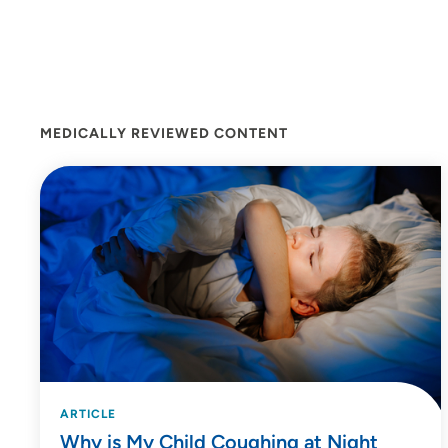
MEDICALLY REVIEWED CONTENT
ARTICLE
Why is My Child Coughing at Night