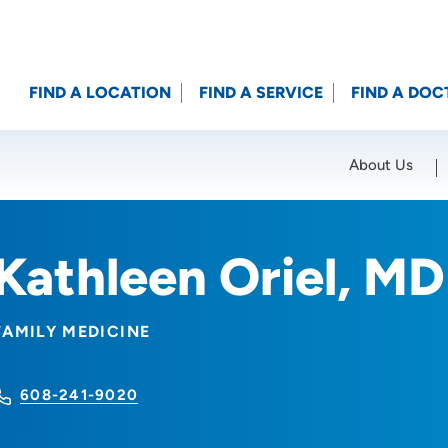
FIND A LOCATION
FIND A SERVICE
FIND A DOC
About Us
Location (City or Zip)
SET
Kathleen Oriel, MD
FAMILY MEDICINE
608-241-9020