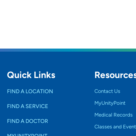
Quick Links
Resource
FIND A LOCATION
Contact Us
MyUnityPoint
FIND A SERVICE
Medical Records
FIND A DOCTOR
Classes and Event