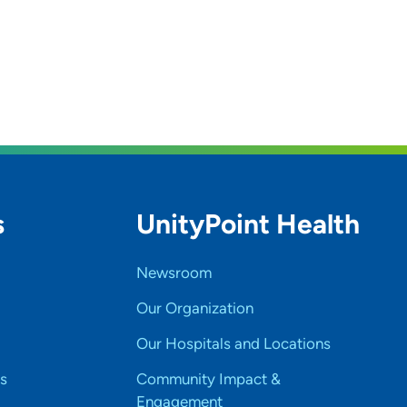
s
UnityPoint Health
Newsroom
Our Organization
Our Hospitals and Locations
s
Community Impact &
Engagement