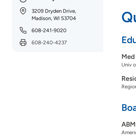
3209 Dryden Drive,
Qu
Madison, WI 53704
608-241-9020
Edu
608-240-4237
Med 
Univ o
Resi
Regio
Boa
ABMS
Ameri