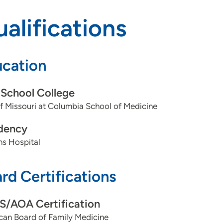
alifications
cation
School College
f Missouri at Columbia School of Medicine
dency
ns Hospital
rd Certifications
/AOA Certification
can Board of Family Medicine