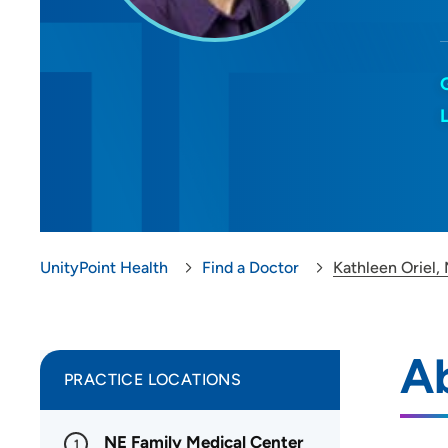
UnityPoint Health
Find a Doctor
Kathleen Oriel,
Ab
PRACTICE LOCATIONS
NE Family Medical Center
1