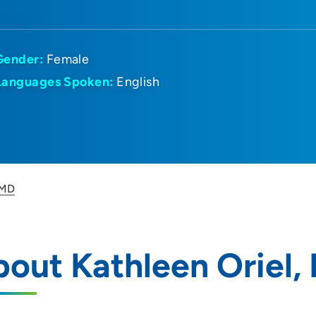
Gender:
Female
Languages Spoken:
English
 MD
out Kathleen Oriel,