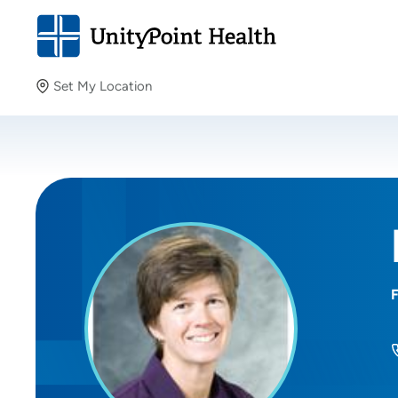
Set My Location
Set My Location
Providing your location allows us to show you nearby
providers and locations.