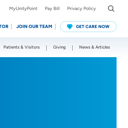
MyUnityPoint
Pay Bill
Privacy Policy
TOR
JOIN OUR TEAM
GET CARE NOW
Patients & Visitors
Giving
News & Articles
Use my current location