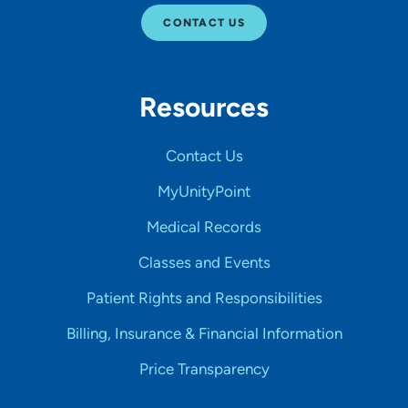
CONTACT US
Resources
Contact Us
MyUnityPoint
Medical Records
Classes and Events
Patient Rights and Responsibilities
Billing, Insurance & Financial Information
Price Transparency