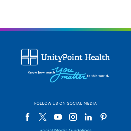
UnityPoint Health - Trinity Rock Island
2
2701 17th Street, Rock Island, IL 61201
309-779-5000
(Main Phone)
UnityPoint Health - Trinity Bettendorf
3
4500 Utica Ridge Road, Bettendorf, IA
52722
563-742-5000
(Main Phone)
FOLLOW US ON SOCIAL MEDIA
Social Media Guidelines