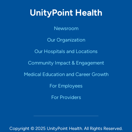
UnityPoint Health
Newsroom
Our Organization
Our Hospitals and Locations
Community Impact & Engagement
Medical Education and Career Growth
For Employees
For Providers
Copyright © 2025 UnityPoint Health. All Rights Reserved.