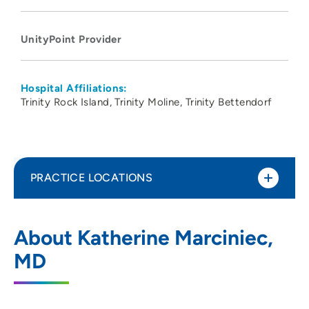
UnityPoint Provider
Hospital Affiliations:
Trinity Rock Island
Trinity Moline
Trinity Bettendorf
PRACTICE LOCATIONS
UnityPoint Health - Trinity Moline
1
About Katherine Marciniec,
Hospital
MD
500 John Deere Road, Moline, IL 61265
309-779-5000
(Main Phone)