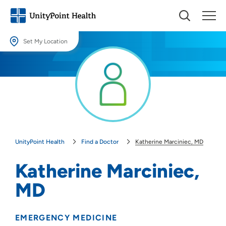
Set My Location
Set My Location
Providing your location allows us to show you nearby providers and
locations.
Location (City or Zip)
SET
UnityPoint Health
Find a Doctor
Katherine Marciniec, MD
Use my current location
Katherine Marciniec,
MD
EMERGENCY MEDICINE