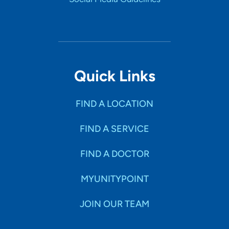
Quick Links
FIND A LOCATION
FIND A SERVICE
FIND A DOCTOR
MYUNITYPOINT
JOIN OUR TEAM