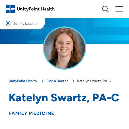
Set My Location
Set My Location
Providing your location allows us to show you nearby providers and
locations.
Location (City or Zip)
SET
UnityPoint Health
Find a Doctor
Katelyn Swartz, PA-C
Use my current location
Katelyn Swartz, PA-C
FAMILY MEDICINE