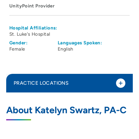
UnityPoint Provider
Hospital Affiliations:
St. Luke's Hospital
Gender:
Languages Spoken:
Female
English
PRACTICE LOCATIONS
No Practice Locations
About Katelyn Swartz, PA-C