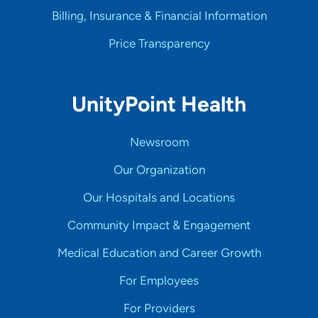
Billing, Insurance & Financial Information
Price Transparency
UnityPoint Health
Newsroom
Our Organization
Our Hospitals and Locations
Community Impact & Engagement
Medical Education and Career Growth
For Employees
For Providers