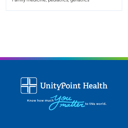
relationship:
To me, the ideal provider patient
relationship is one where the provider listens to the
patient’s concerns and provides the patient with all
relevant information so they can discuss a treatment
plan together.
What do you like to do in your free time?
I enjoy being
outside as much as possible by hiking, kayaking and
fishing. When the weather is not so nice, I love to read,
watch movies and knit or crochet.
Procedures:
Suturing, foreign body removal, injections