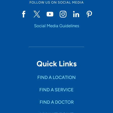
FOLLOW US ON SOCIAL MEDIA
Social Media Guidelines
Quick Links
FIND A LOCATION
FIND A SERVICE
FIND A DOCTOR