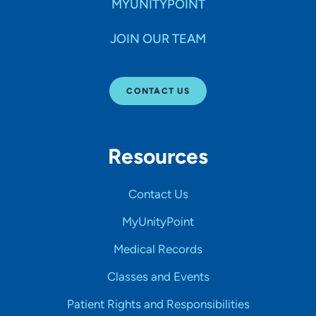
MYUNITYPOINT
JOIN OUR TEAM
CONTACT US
Resources
Contact Us
MyUnityPoint
Medical Records
Classes and Events
Patient Rights and Responsibilities