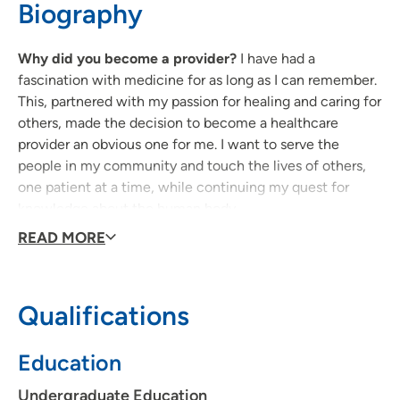
Biography
Why did you become a provider?
I have had a
fascination with medicine for as long as I can remember.
This, partnered with my passion for healing and caring for
others, made the decision to become a healthcare
provider an obvious one for me. I want to serve the
people in my community and touch the lives of others,
one patient at a time, while continuing my quest for
knowledge about the human body.
READ MORE
Why did you decide to join UPH?
I joined UnityPoint
Health because it provides a welcoming environment full
of knowledgeable people. I also admire how UnityPoint
Qualifications
Health providers encourage patients to take an active
role in their own care rather than fully dictating the care
Education
a patient receives.
Undergraduate Education