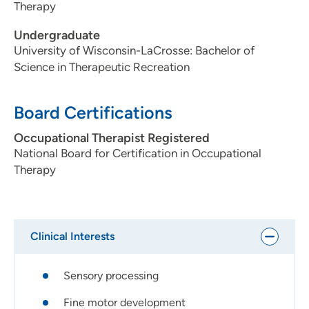
Therapy
Undergraduate
University of Wisconsin-LaCrosse: Bachelor of
Science in Therapeutic Recreation
Board Certifications
Occupational Therapist Registered
National Board for Certification in Occupational
Therapy
Clinical Interests
Sensory processing
Fine motor development