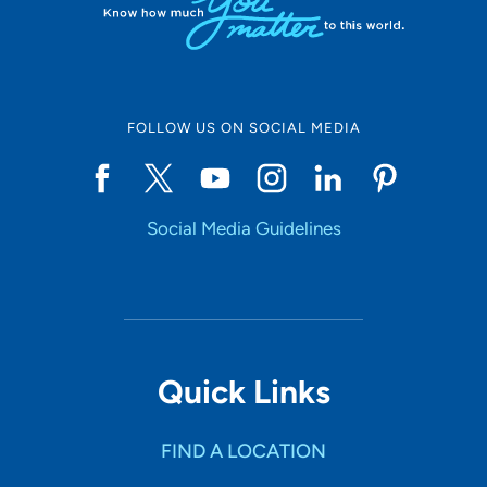
FOLLOW US ON SOCIAL MEDIA
Social Media Guidelines
Quick Links
FIND A LOCATION