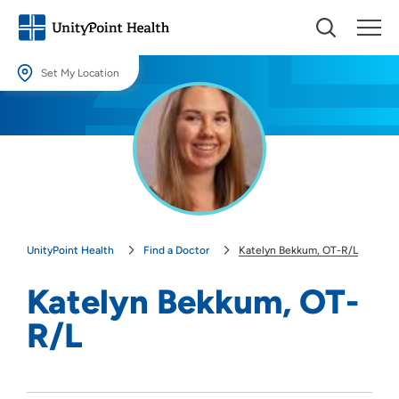
Set My Location
Set My Location
Providing your location allows us to show you nearby providers and
locations.
Location (City or Zip)
SET
UnityPoint Health
Find a Doctor
Katelyn Bekkum, OT-R/L
Use my current location
Katelyn Bekkum, OT-
R/L