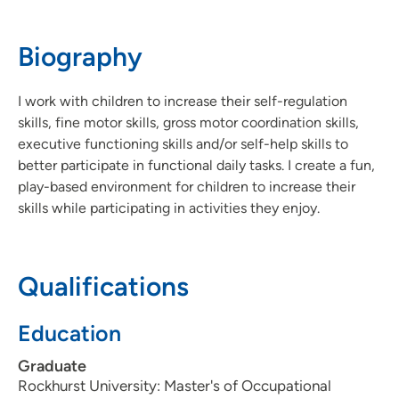
319-222-2901
(Main Phone)
Biography
I work with children to increase their self-regulation
skills, fine motor skills, gross motor coordination skills,
executive functioning skills and/or self-help skills to
better participate in functional daily tasks. I create a fun,
play-based environment for children to increase their
skills while participating in activities they enjoy.
Qualifications
Education
Graduate
Rockhurst University: Master's of Occupational