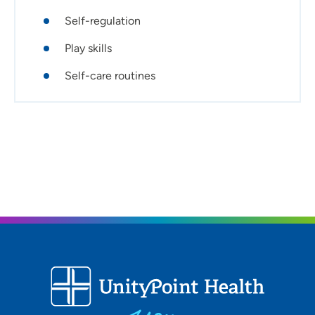
Self-regulation
Play skills
Self-care routines