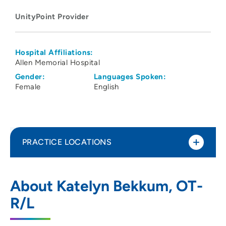
UnityPoint Provider
Hospital Affiliations:
Allen Memorial Hospital
Gender:
Languages Spoken:
Female
English
PRACTICE LOCATIONS
UnityPoint Clinic Therapy - Prairie
1
About Katelyn Bekkum, OT-
Parkway
R/L
5100 Prairie Parkway, Suite 104, Cedar
Falls, IA 50613