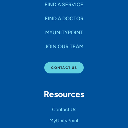
FIND A SERVICE
FIND A DOCTOR
MYUNITYPOINT
JOIN OUR TEAM
CONTACT US
Resources
Contact Us
MyUnityPoint