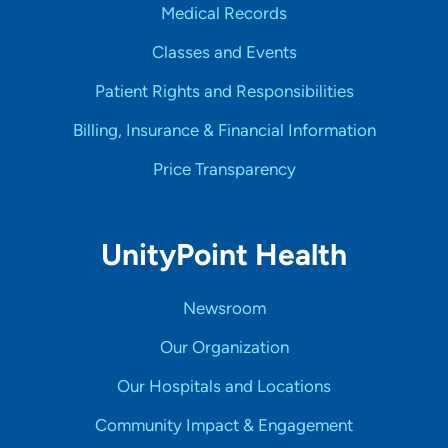
Medical Records
Classes and Events
Patient Rights and Responsibilities
Billing, Insurance & Financial Information
Price Transparency
UnityPoint Health
Newsroom
Our Organization
Our Hospitals and Locations
Community Impact & Engagement