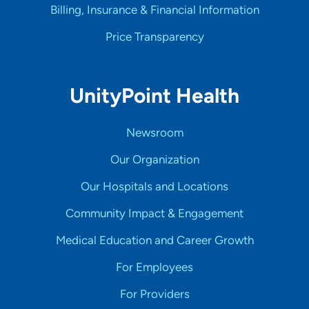
Billing, Insurance & Financial Information
Price Transparency
UnityPoint Health
Newsroom
Our Organization
Our Hospitals and Locations
Community Impact & Engagement
Medical Education and Career Growth
For Employees
For Providers