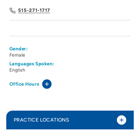
515-271-1717
Gender:
Female
Languages Spoken:
English
Office Hours
PRACTICE LOCATIONS
Des Moines University Physical Therapy