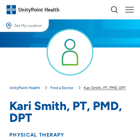
Set My Location
Set My Location
Providing your location allows us to show you nearby providers and
locations.
Location (City or Zip)
SET
UnityPoint Health
Find a Doctor
Kari Smith, PT, PMD, DPT
Use my current location
Kari Smith, PT, PMD,
DPT
PHYSICAL THERAPY