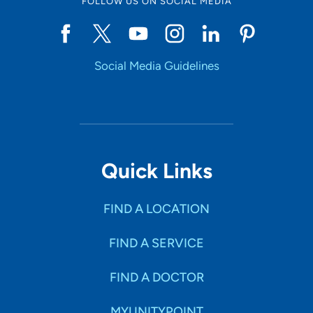
FOLLOW US ON SOCIAL MEDIA
Social Media Guidelines
Quick Links
FIND A LOCATION
FIND A SERVICE
FIND A DOCTOR
MYUNITYPOINT