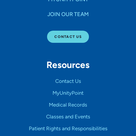
JOIN OUR TEAM
CONTACT US
Resources
Contact Us
MyUnityPoint
Medical Records
Classes and Events
Patient Rights and Responsibilities