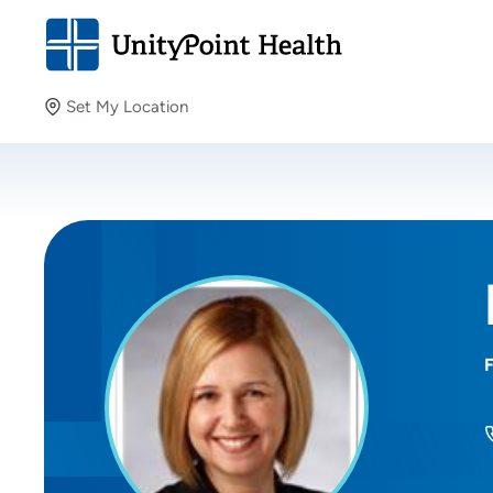
Set My Location
Set My Location
Providing your location allows us to show you nearby
providers and locations.