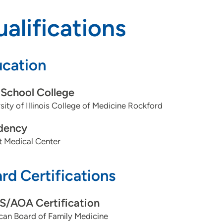
alifications
cation
School College
sity of Illinois College of Medicine Rockford
dency
t Medical Center
rd Certifications
/AOA Certification
can Board of Family Medicine