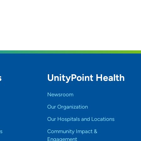
s
UnityPoint Health
Newsroom
Our Organization
Our Hospitals and Locations
s
Community Impact &
Engagement