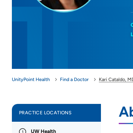
UnityPoint Health
Find a Doctor
Kari Cataldo, M
Ab
PRACTICE LOCATIONS
UW Health
1