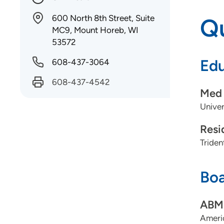
600 North 8th Street, Suite
Qu
MC9, Mount Horeb, WI
53572
Edu
608-437-3064
608-437-4542
Med 
Univer
Resi
Triden
Boa
ABMS
Ameri