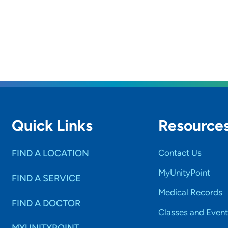
Quick Links
Resource
FIND A LOCATION
Contact Us
MyUnityPoint
FIND A SERVICE
Medical Records
FIND A DOCTOR
Classes and Event