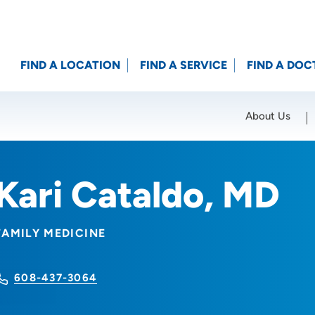
FIND A LOCATION
FIND A SERVICE
FIND A DOC
About Us
Location (City or Zip)
SET
Kari Cataldo, MD
FAMILY MEDICINE
608-437-3064