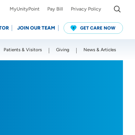
MyUnityPoint
Pay Bill
Privacy Policy
TOR
JOIN OUR TEAM
GET CARE NOW
Patients & Visitors
Giving
News & Articles
Use my current location