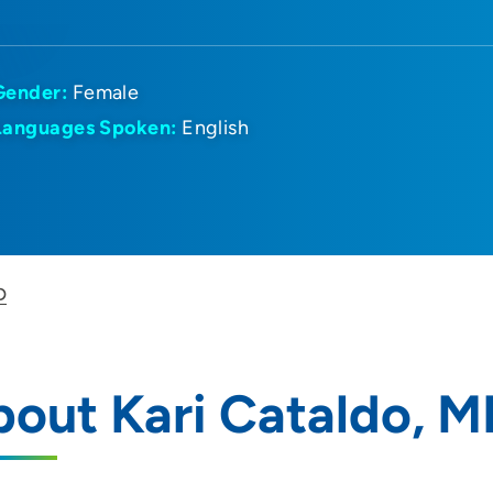
Gender:
Female
Languages Spoken:
English
D
out Kari Cataldo, 