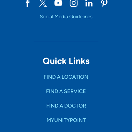
Social Media Guidelines
Quick Links
FIND A LOCATION
FIND A SERVICE
FIND A DOCTOR
MYUNITYPOINT