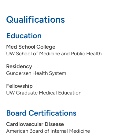
608-287-2434
608-287-2182
Qualifications
Education
Med School College
UW School of Medicine and Public Health
Residency
Gundersen Health System
Fellowship
UW Graduate Medical Education
Board Certifications
Cardiovascular Disease
American Board of Internal Medicine