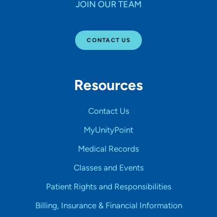
JOIN OUR TEAM
CONTACT US
Resources
Contact Us
MyUnityPoint
Medical Records
Classes and Events
Patient Rights and Responsibilities
Billing, Insurance & Financial Information