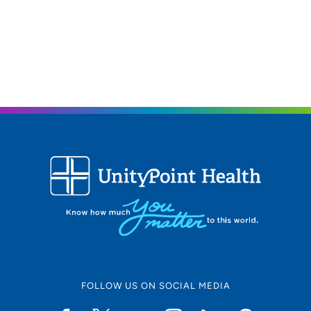
FOLLOW US ON SOCIAL MEDIA