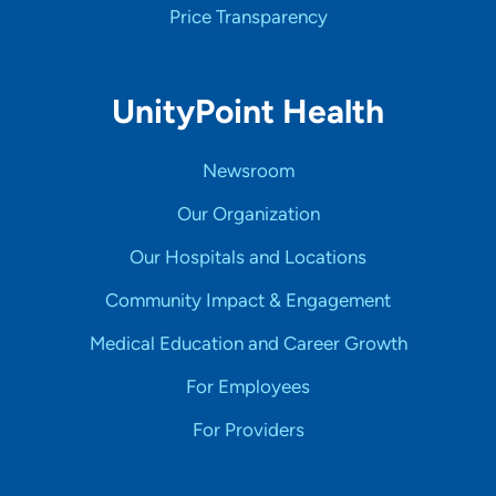
Price Transparency
UnityPoint Health
Newsroom
Our Organization
Our Hospitals and Locations
Community Impact & Engagement
Medical Education and Career Growth
For Employees
For Providers