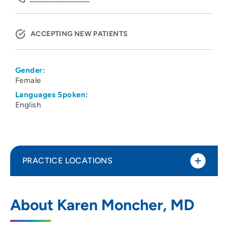
ACCEPTING NEW PATIENTS
Gender:
Female
Languages Spoken:
English
PRACTICE LOCATIONS
UW Cardiovascular Medicine Clinic
1
About Karen Moncher, MD
1 South Park Street, Madison, WI 53715