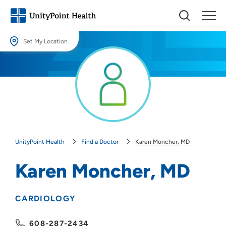
Set My Location
Set My Location
Providing your location allows us to show you nearby providers and
locations.
Location (City or Zip)
SET
UnityPoint Health
Find a Doctor
Karen Moncher, MD
Use my current location
Karen Moncher, MD
CARDIOLOGY
608-287-2434