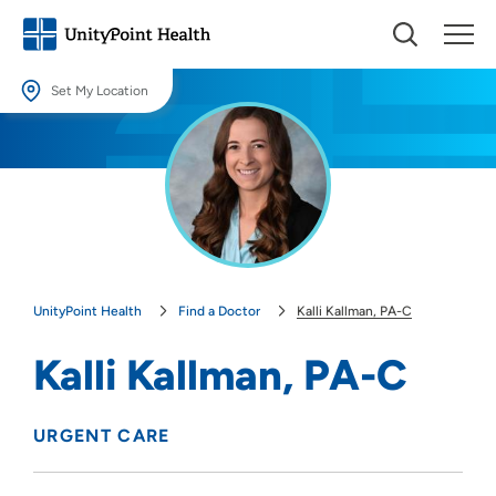
Set My Location
Set My Location
Providing your location allows us to show you nearby providers and
locations.
Location (City or Zip)
SET
UnityPoint Health
Find a Doctor
Kalli Kallman, PA-C
Use my current location
Kalli Kallman, PA-C
URGENT CARE