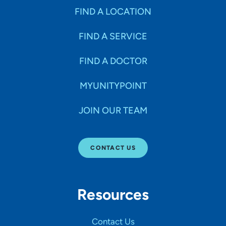
FIND A LOCATION
FIND A SERVICE
FIND A DOCTOR
MYUNITYPOINT
JOIN OUR TEAM
CONTACT US
Resources
Contact Us