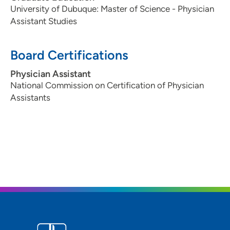
University of Dubuque: Master of Science - Physician
Assistant Studies
Board Certifications
Physician Assistant
National Commission on Certification of Physician
Assistants