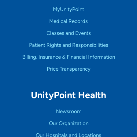
MyUnityPoint
Medical Records
Classes and Events
Patient Rights and Responsibilities
Billing, Insurance & Financial Information
Price Transparency
UnityPoint Health
Newsroom
Our Organization
Our Hospitals and Locations