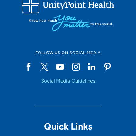
FOLLOW US ON SOCIAL MEDIA
Social Media Guidelines
Quick Links