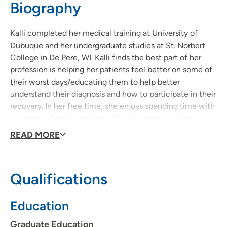
Biography
563-557-3935
(Main Phone)
Kalli completed her medical training at University of
Dubuque and her undergraduate studies at St. Norbert
College in De Pere, WI. Kalli finds the best part of her
profession is helping her patients feel better on some of
their worst days/educating them to help better
understand their diagnosis and how to participate in their
recovery. In her free time, she enjoys spending time with
her family, friends, and dog. She also enjoys golfing,
water skiing, hiking, and biking.
READ MORE
Qualifications
Education
Graduate Education