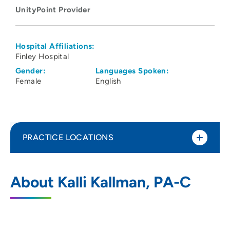
UnityPoint Provider
Hospital Affiliations:
Finley Hospital
Gender:
Languages Spoken:
Female
English
PRACTICE LOCATIONS
UnityPoint Clinic Urgent Care - Warren
1
About Kalli Kallman, PA-C
Plaza
3500 Dodge Street, Suite 135, Dubuque,
IA 52003