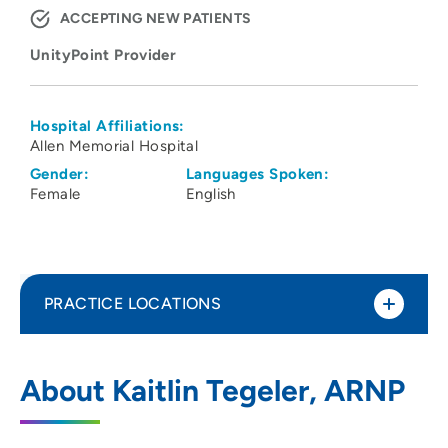
ACCEPTING NEW PATIENTS
UnityPoint Provider
Hospital Affiliations:
Allen Memorial Hospital
Gender:
Languages Spoken:
Female
English
PRACTICE LOCATIONS
UnityPoint Clinic Palliative Care -
1
About Kaitlin Tegeler, ARNP
Waterloo
1731 West Ridgeway Avenue, Suite 100,