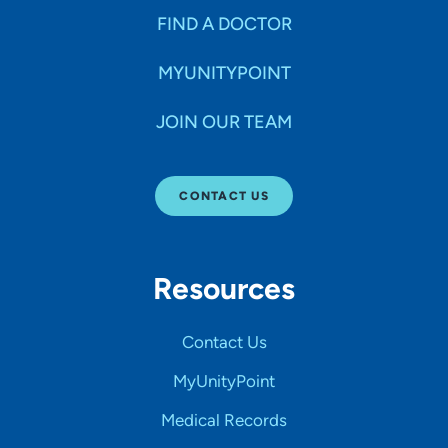
FIND A DOCTOR
MYUNITYPOINT
JOIN OUR TEAM
CONTACT US
Resources
Contact Us
MyUnityPoint
Medical Records