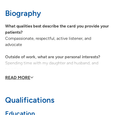
Waterloo, IA 50701
Biography
319-235-5089
(Main)
What qualities best describe the card you provide your
patients?
UnityPoint Palliative Care - Waterloo
2
Compassionate, respectful, active listener, and
advocate
1825 Logan Avenue, Waterloo, IA 50703
319-235-5089
Outside of work, what are your personal interests?
Spending time with my daughter and husband, and
traveling
READ MORE
Qualifications
Education