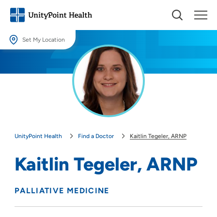
Set My Location
Set My Location
Providing your location allows us to show you nearby providers and
locations.
Location (City or Zip)
SET
UnityPoint Health
Find a Doctor
Kaitlin Tegeler, ARNP
Use my current location
Kaitlin Tegeler, ARNP
PALLIATIVE MEDICINE