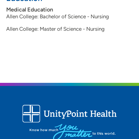
Medical Education
Allen College: Bachelor of Science - Nursing
Allen College: Master of Science - Nursing