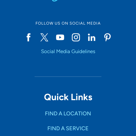
FOLLOW US ON SOCIAL MEDIA
Social Media Guidelines
Quick Links
FIND A LOCATION
FIND A SERVICE