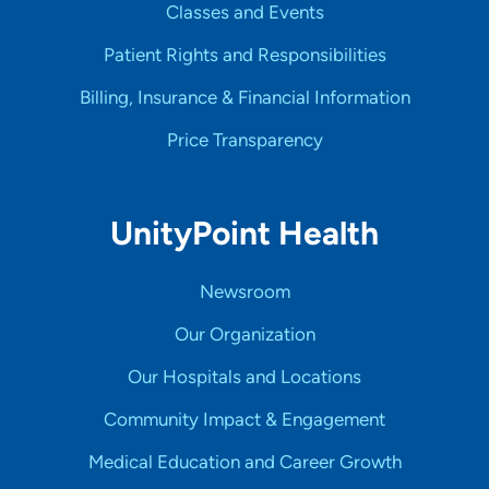
Classes and Events
Patient Rights and Responsibilities
Billing, Insurance & Financial Information
Price Transparency
UnityPoint Health
Newsroom
Our Organization
Our Hospitals and Locations
Community Impact & Engagement
Medical Education and Career Growth