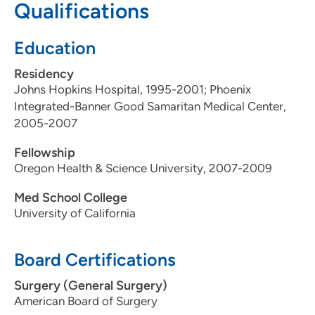
Qualifications
Education
Residency
Johns Hopkins Hospital, 1995-2001; Phoenix
Integrated-Banner Good Samaritan Medical Center,
2005-2007
Fellowship
Oregon Health & Science University, 2007-2009
Med School College
University of California
Board Certifications
Surgery (General Surgery)
American Board of Surgery