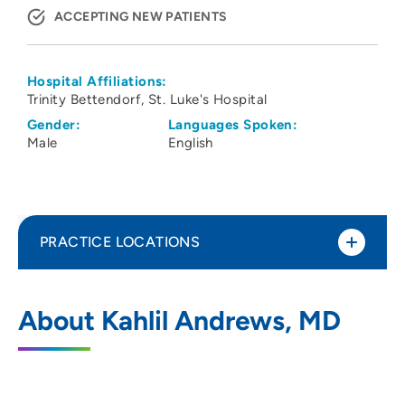
ACCEPTING NEW PATIENTS
Hospital Affiliations:
Trinity Bettendorf
St. Luke's Hospital
Gender:
Languages Spoken:
Male
English
PRACTICE LOCATIONS
No Practice Locations
About Kahlil Andrews, MD