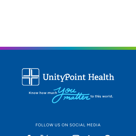
FOLLOW US ON SOCIAL MEDIA