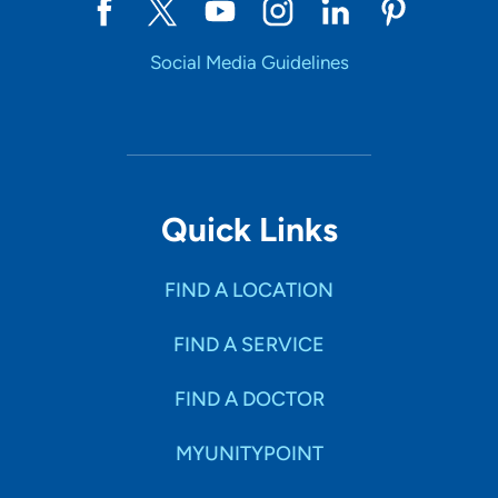
Social Media Guidelines
Quick Links
FIND A LOCATION
FIND A SERVICE
FIND A DOCTOR
MYUNITYPOINT