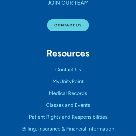
JOIN OUR TEAM
CONTACT US
Resources
Contact Us
MyUnityPoint
Medical Records
Classes and Events
Patient Rights and Responsibilities
Billing, Insurance & Financial Information