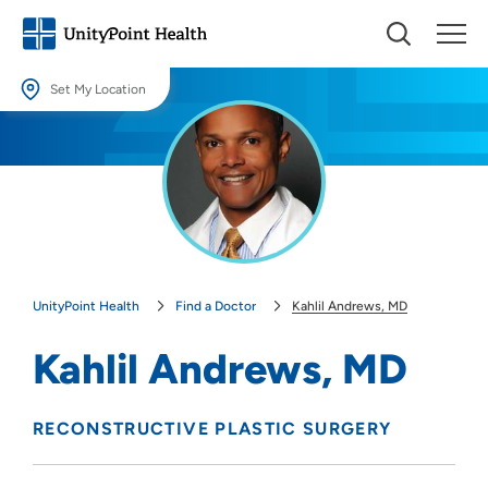
Set My Location
Set My Location
Providing your location allows us to show you nearby providers and
locations.
Location (City or Zip)
SET
UnityPoint Health
Find a Doctor
Kahlil Andrews, MD
Use my current location
Kahlil Andrews, MD
RECONSTRUCTIVE PLASTIC SURGERY