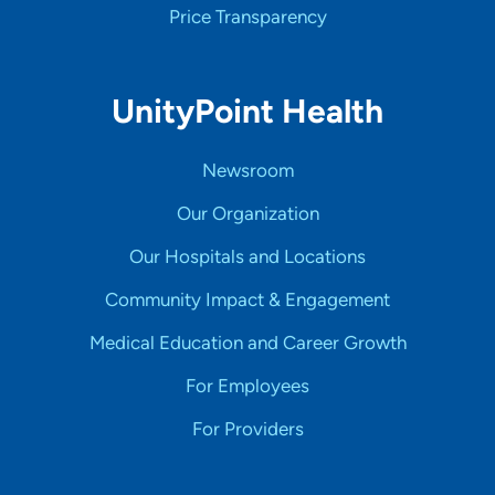
Price Transparency
UnityPoint Health
Newsroom
Our Organization
Our Hospitals and Locations
Community Impact & Engagement
Medical Education and Career Growth
For Employees
For Providers