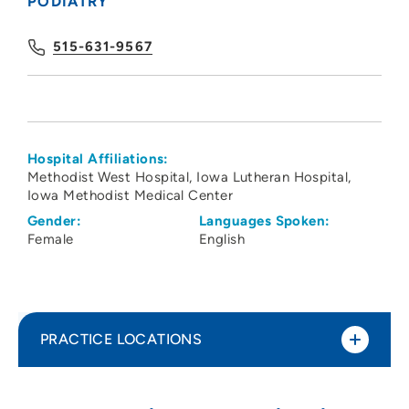
PODIATRY
515-631-9567
Hospital Affiliations:
Methodist West Hospital
Iowa Lutheran Hospital
Iowa Methodist Medical Center
Gender:
Languages Spoken:
Female
English
PRACTICE LOCATIONS
Linda Bratkiewicz Podiatry
1