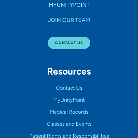
MYUNITYPOINT
JOIN OUR TEAM
CONTACT US
Resources
Contact Us
MyUnityPoint
Medical Records
Classes and Events
Patient Rights and Responsibilities