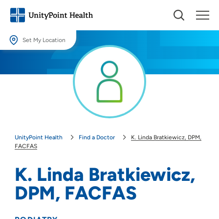
Set My Location
Set My Location
Providing your location allows us to show you nearby providers and
locations.
Location (City or Zip)
SET
UnityPoint Health
Find a Doctor
K. Linda Bratkiewicz, DPM,
Use my current location
FACFAS
K. Linda Bratkiewicz,
DPM, FACFAS