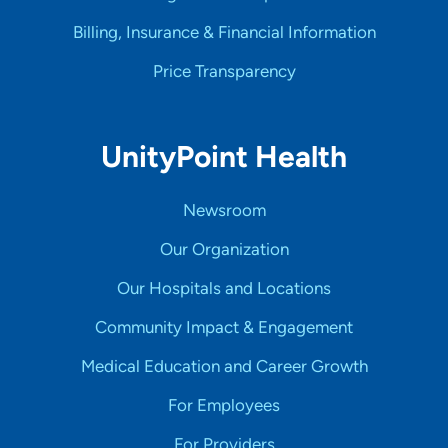
Billing, Insurance & Financial Information
Price Transparency
UnityPoint Health
Newsroom
Our Organization
Our Hospitals and Locations
Community Impact & Engagement
Medical Education and Career Growth
For Employees
For Providers