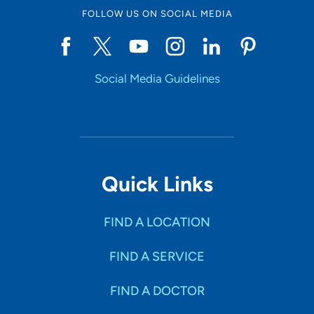
FOLLOW US ON SOCIAL MEDIA
Social Media Guidelines
Quick Links
FIND A LOCATION
FIND A SERVICE
FIND A DOCTOR