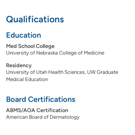
608-287-2450
Qualifications
Education
Med School College
University of Nebraska College of Medicine
Residency
University of Utah Health Sciences, UW Graduate
Medical Education
Board Certifications
ABMS/AOA Certification
American Board of Dermatology