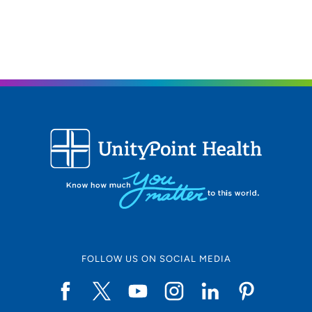
FOLLOW US ON SOCIAL MEDIA