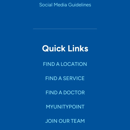
Social Media Guidelines
Quick Links
FIND A LOCATION
FIND A SERVICE
FIND A DOCTOR
MYUNITYPOINT
JOIN OUR TEAM