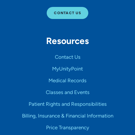
CONTACT US
Resources
Contact Us
MyUnityPoint
Medical Records
Classes and Events
Patient Rights and Responsibilities
Billing, Insurance & Financial Information
Price Transparency