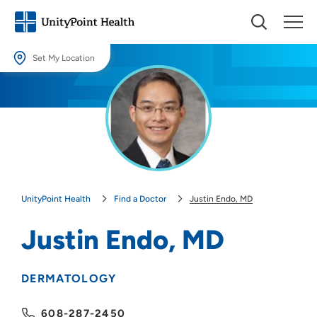
Set My Location
Set My Location
Providing your location allows us to show you nearby providers and
locations.
Location (City or Zip)
SET
UnityPoint Health
Find a Doctor
Justin Endo, MD
Use my current location
Justin Endo, MD
DERMATOLOGY
608-287-2450