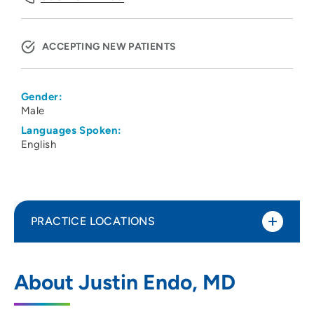
ACCEPTING NEW PATIENTS
Gender:
Male
Languages Spoken:
English
PRACTICE LOCATIONS
UW Health Dermatology Clinic
1
About Justin Endo, MD
1 South Park Street, Madison, WI 53715