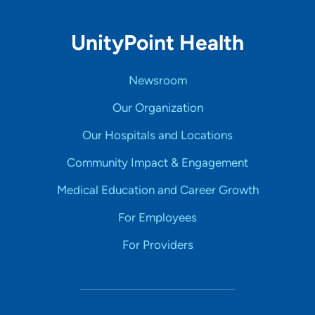
UnityPoint Health
Newsroom
Our Organization
Our Hospitals and Locations
Community Impact & Engagement
Medical Education and Career Growth
For Employees
For Providers