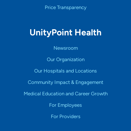
Price Transparency
UnityPoint Health
Newsroom
Our Organization
Our Hospitals and Locations
Community Impact & Engagement
Medical Education and Career Growth
For Employees
For Providers