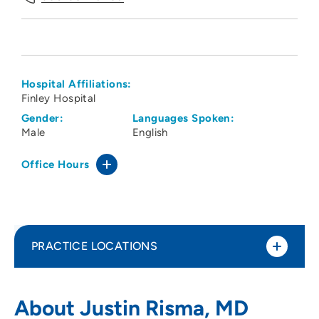
Hospital Affiliations:
Finley Hospital
Gender:
Languages Spoken:
Male
English
Office Hours
PRACTICE LOCATIONS
Fuerste Eye Clinic
1
About Justin Risma, MD