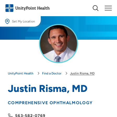
Set My Location
Set My Location
Providing your location allows us to show you nearby providers and
locations.
Location (City or Zip)
SET
UnityPoint Health
Find a Doctor
Justin Risma, MD
Use my current location
Justin Risma, MD
COMPREHENSIVE OPHTHALMOLOGY
563-582-0769