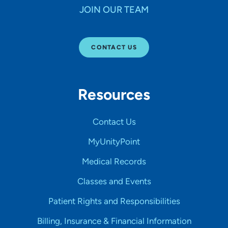
JOIN OUR TEAM
CONTACT US
Resources
Contact Us
MyUnityPoint
Medical Records
Classes and Events
Patient Rights and Responsibilities
Billing, Insurance & Financial Information