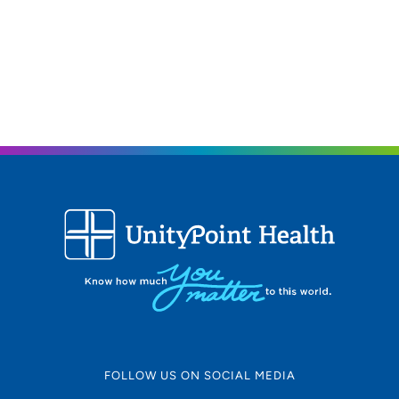
FOLLOW US ON SOCIAL MEDIA