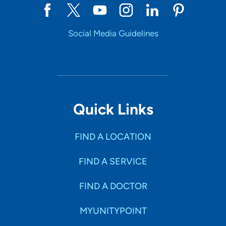
Social Media Guidelines
Quick Links
FIND A LOCATION
FIND A SERVICE
FIND A DOCTOR
MYUNITYPOINT