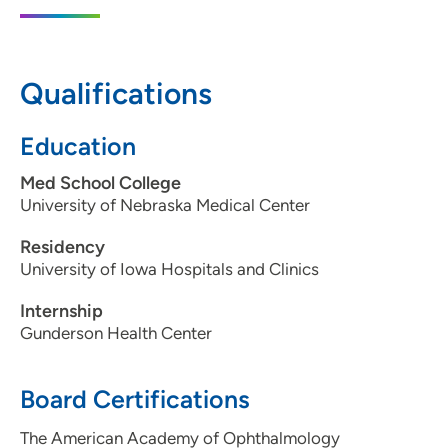
2140 John F Kennedy Road, Suite F,
Dubuque, IA 52002
563-582-0769
Qualifications
563-582-5772
Education
Med School College
University of Nebraska Medical Center
Residency
University of Iowa Hospitals and Clinics
Internship
Gunderson Health Center
Board Certifications
The American Academy of Ophthalmology