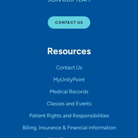
CONTACT US
Resources
Contact Us
MyUnityPoint
Medical Records
Classes and Events
Patient Rights and Responsibilities
Billing, Insurance & Financial Information