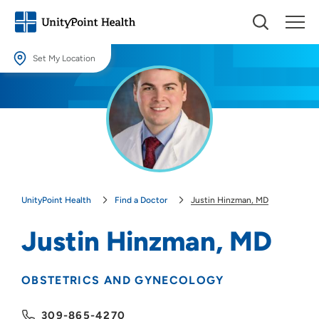
Set My Location
Set My Location
Providing your location allows us to show you nearby providers and
locations.
Location (City or Zip)
SET
UnityPoint Health
Find a Doctor
Justin Hinzman, MD
Use my current location
Justin Hinzman, MD
OBSTETRICS AND GYNECOLOGY
309-865-4270