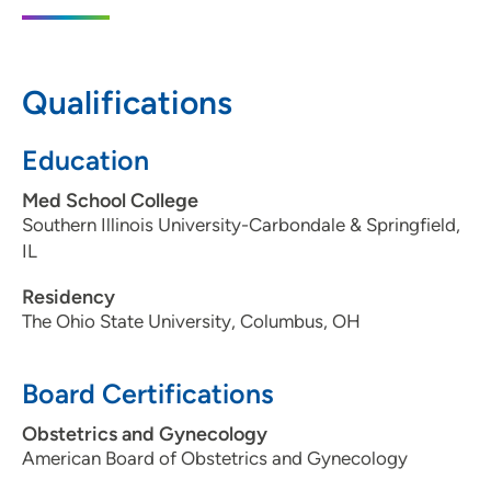
855 Illini Drive, Silvis, IL 61282
(309) 779-4325
Qualifications
Education
Med School College
Southern Illinois University-Carbondale & Springfield,
IL
Residency
The Ohio State University, Columbus, OH
Board Certifications
Obstetrics and Gynecology
American Board of Obstetrics and Gynecology