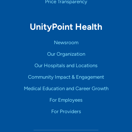
Price Transparency
UnityPoint Health
Newsroom
Our Organization
Our Hospitals and Locations
Community Impact & Engagement
Medical Education and Career Growth
For Employees
For Providers