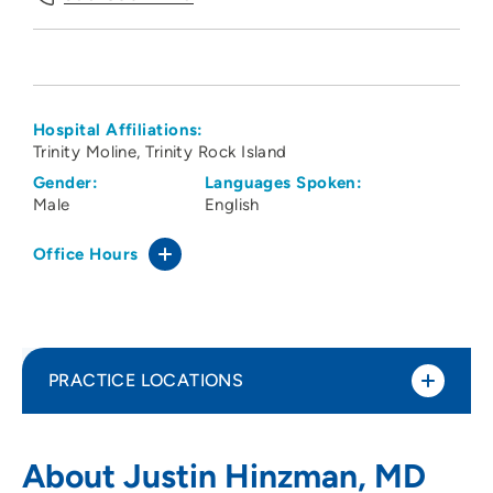
Hospital Affiliations:
Trinity Moline
Trinity Rock Island
Gender:
Languages Spoken:
Male
English
Office Hours
PRACTICE LOCATIONS
Medical Arts Associates Ltd OBGYN
1
About Justin Hinzman, MD