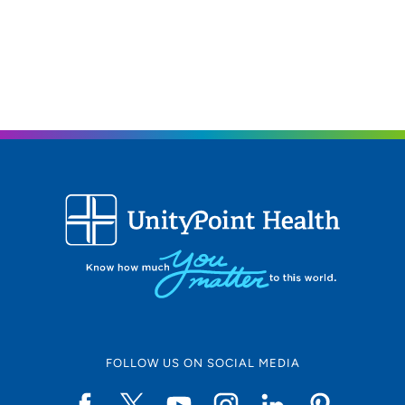
FOLLOW US ON SOCIAL MEDIA