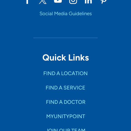
Social Media Guidelines
Quick Links
FIND A LOCATION
FIND A SERVICE
FIND A DOCTOR
MYUNITYPOINT
JOIN OUR TEAM