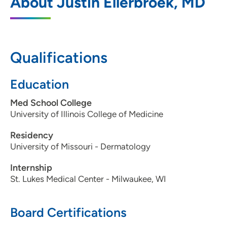
About Justin Ellerbroek, MD
3741 Pheasant Lane, Waterloo, IA 50701
319-234-6000
319-234-6001
Qualifications
Education
Med School College
University of Illinois College of Medicine
Residency
University of Missouri - Dermatology
Internship
St. Lukes Medical Center - Milwaukee, WI
Board Certifications