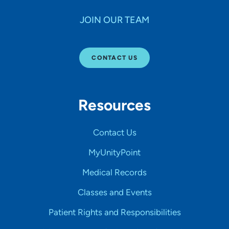
JOIN OUR TEAM
CONTACT US
Resources
Contact Us
MyUnityPoint
Medical Records
Classes and Events
Patient Rights and Responsibilities