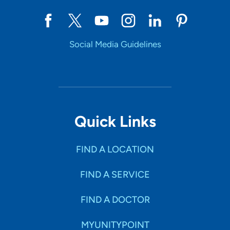
Social Media Guidelines
Quick Links
FIND A LOCATION
FIND A SERVICE
FIND A DOCTOR
MYUNITYPOINT