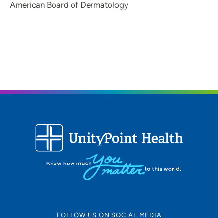
American Board of Dermatology
FOLLOW US ON SOCIAL MEDIA