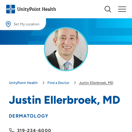
Set My Location
Set My Location
Providing your location allows us to show you nearby providers and
locations.
Location (City or Zip)
SET
UnityPoint Health
Find a Doctor
Justin Ellerbroek, MD
Use my current location
Justin Ellerbroek, MD
DERMATOLOGY
319-234-6000