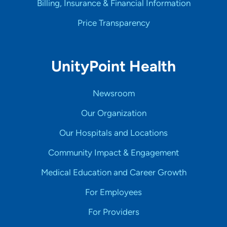
Billing, Insurance & Financial Information
Price Transparency
UnityPoint Health
Newsroom
Our Organization
Our Hospitals and Locations
Community Impact & Engagement
Medical Education and Career Growth
For Employees
For Providers