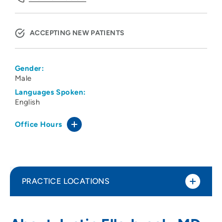
ACCEPTING NEW PATIENTS
Gender:
Male
Languages Spoken:
English
Office Hours
PRACTICE LOCATIONS
Premier Dermatology
1