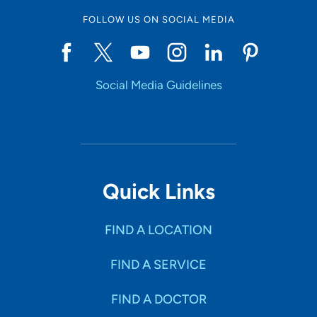
FOLLOW US ON SOCIAL MEDIA
Social Media Guidelines
Quick Links
FIND A LOCATION
FIND A SERVICE
FIND A DOCTOR