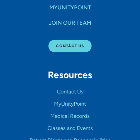
MYUNITYPOINT
JOIN OUR TEAM
CONTACT US
Resources
Contact Us
MyUnityPoint
Medical Records
Classes and Events