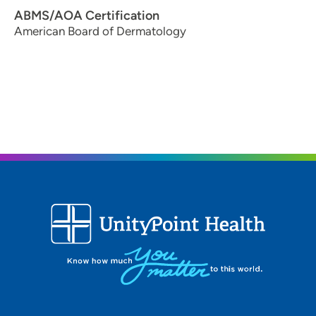
ABMS/AOA Certification
American Board of Dermatology