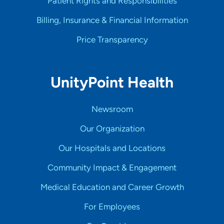
Patient Rights and Responsibilities
Billing, Insurance & Financial Information
Price Transparency
UnityPoint Health
Newsroom
Our Organization
Our Hospitals and Locations
Community Impact & Engagement
Medical Education and Career Growth
For Employees