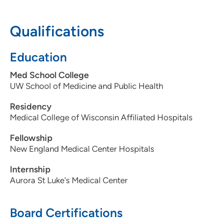
608-287-2450
Qualifications
Education
Med School College
UW School of Medicine and Public Health
Residency
Medical College of Wisconsin Affiliated Hospitals
Fellowship
New England Medical Center Hospitals
Internship
Aurora St Luke's Medical Center
Board Certifications