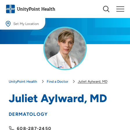
Set My Location
Set My Location
Providing your location allows us to show you nearby providers and
locations.
Location (City or Zip)
SET
UnityPoint Health
Find a Doctor
Juliet Aylward, MD
Use my current location
Juliet Aylward, MD
DERMATOLOGY
608-287-2450