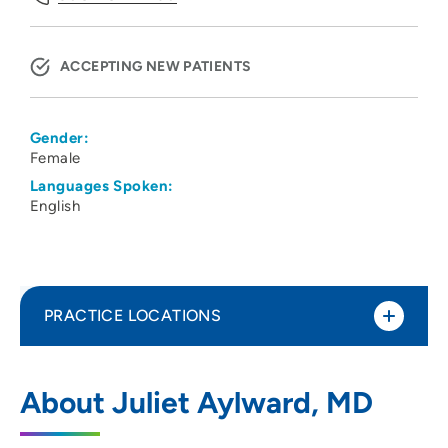
ACCEPTING NEW PATIENTS
Gender:
Female
Languages Spoken:
English
PRACTICE LOCATIONS
UW Health Dermatology Clinic
1
About Juliet Aylward, MD
1 South Park Street, Madison, WI 53715