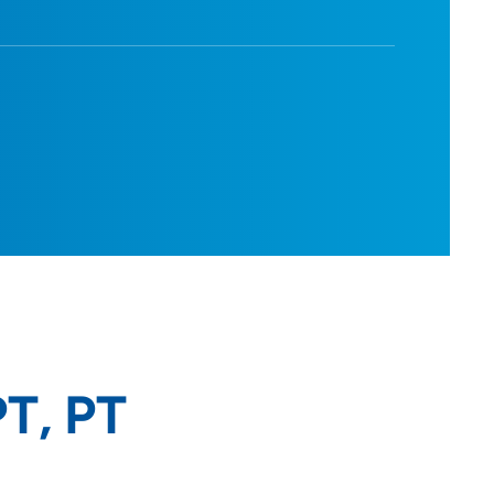
PT, PT