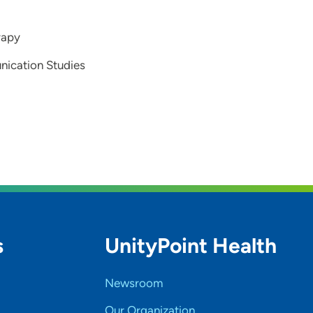
rapy
nication Studies
s
UnityPoint Health
Newsroom
Our Organization