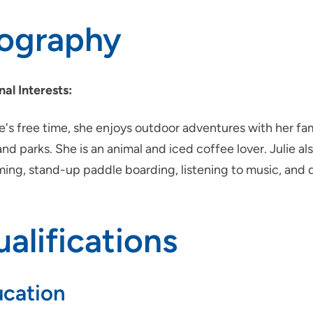
iography
nal Interests:
ie's free time, she enjoys outdoor adventures with her f
 and parks. She is an animal and iced coffee lover. Julie al
ing, stand-up paddle boarding, listening to music, and 
alifications
cation