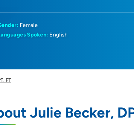
Gender:
Female
Languages Spoken:
English
PT, PT
out Julie Becker, D