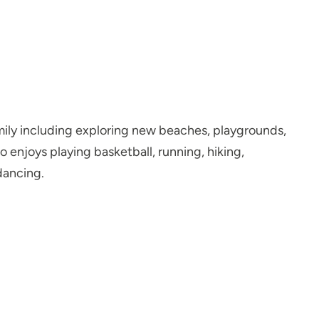
amily including exploring new beaches, playgrounds,
so enjoys playing basketball, running, hiking,
dancing.