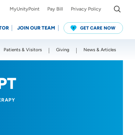
MyUnityPoint
Pay Bill
Privacy Policy
TOR
JOIN OUR TEAM
GET CARE NOW
Patients & Visitors
Giving
News & Articles
Use my current location
 PT
ERAPY