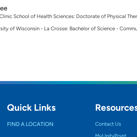
ee
linic School of Health Sciences: Doctorate of Physical The
sity of Wisconsin - La Crosse: Bachelor of Science - Commu
Quick Links
Resource
FIND A LOCATION
Contact Us
MyUnityPoint