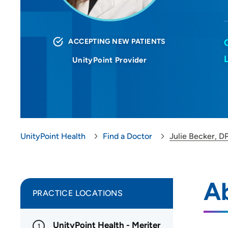
ACCEPTING NEW PATIENTS
UnityPoint Provider
UnityPoint Health
Find a Doctor
Julie Becker, D
Ab
PRACTICE LOCATIONS
UnityPoint Health - Meriter
1