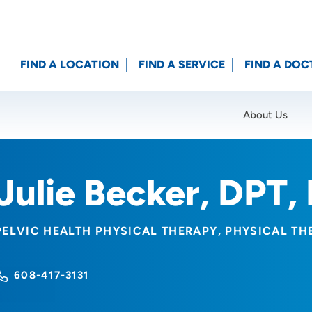
FIND A LOCATION
FIND A SERVICE
FIND A DOC
About Us
Location (City or Zip)
SET
Julie Becker, DPT,
PELVIC HEALTH PHYSICAL THERAPY
PHYSICAL TH
608-417-3131