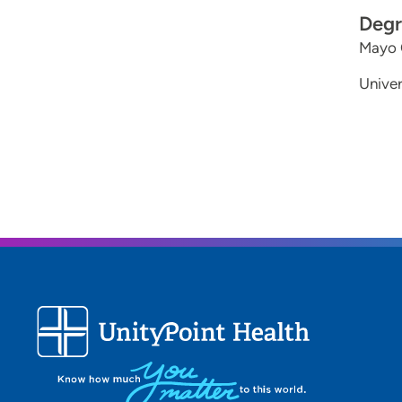
Degr
Mayo C
Univer