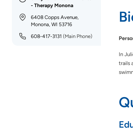
- Therapy Monona
B
6408 Copps Avenue,
Monona, WI 53716
608-417-3131
(Main Phone)
Perso
In Jul
trails
swimm
Qu
Edu