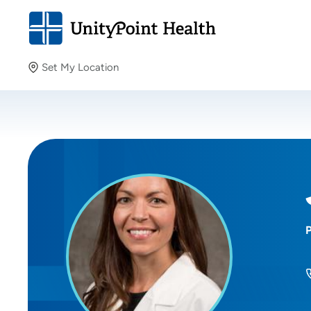
Set My Location
Set My Location
Providing your location allows us to show you nearby
providers and locations.