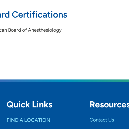
rd Certifications
can Board of Anesthesiology
Quick Links
Resource
FIND A LOCATION
Contact Us