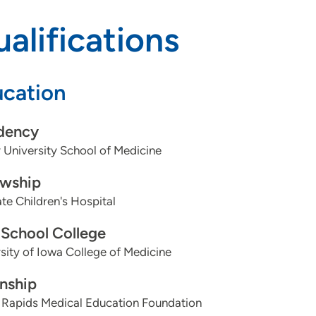
alifications
cation
dency
University School of Medicine
owship
te Children's Hospital
School College
sity of Iowa College of Medicine
rnship
 Rapids Medical Education Foundation