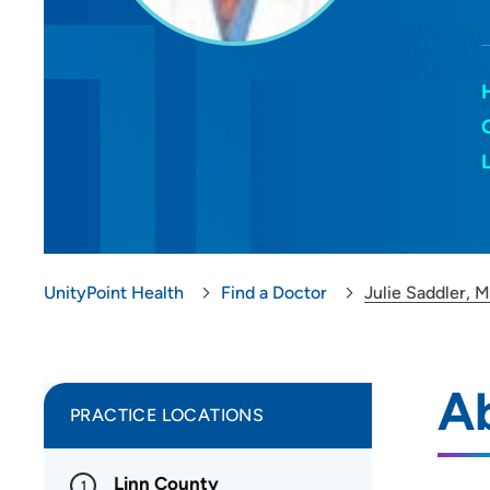
UnityPoint Health
Find a Doctor
Julie Saddler, 
Ab
PRACTICE LOCATIONS
Linn County
1