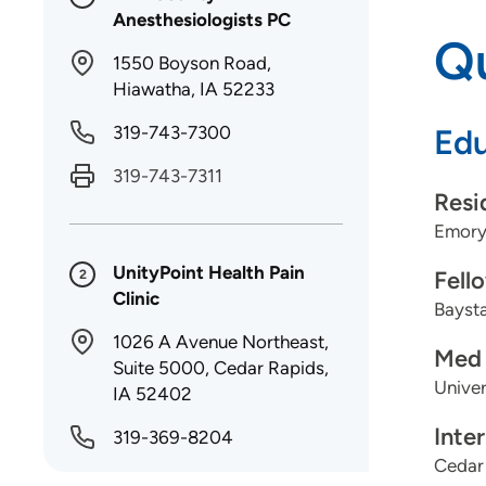
Anesthesiologists PC
Qu
1550 Boyson Road,
Hiawatha, IA 52233
319-743-7300
Edu
319-743-7311
Resi
Emory 
UnityPoint Health Pain
Fell
2
Clinic
Baysta
1026 A Avenue Northeast,
Med 
Suite 5000, Cedar Rapids,
Univer
IA 52402
Inte
319-369-8204
Cedar