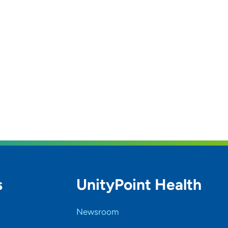
s
UnityPoint Health
Newsroom