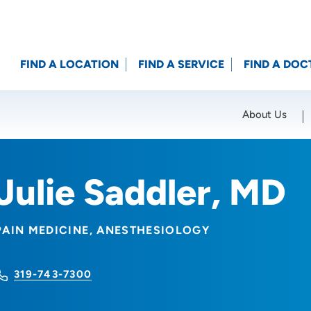
FIND A LOCATION
FIND A SERVICE
FIND A DOC
About Us
Location (City or Zip)
SET
Julie Saddler, MD
PAIN MEDICINE
ANESTHESIOLOGY
319-743-7300