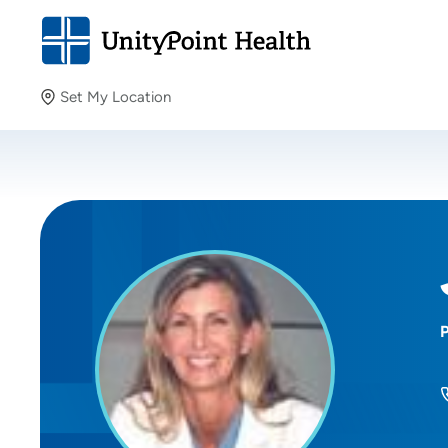
Set My Location
Set My Location
Providing your location allows us to show you nearby
providers and locations.