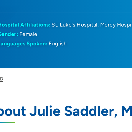
Hospital Affiliations:
St. Luke's Hospital
Mercy Hospi
Gender:
Female
Languages Spoken:
English
MD
out Julie Saddler, 