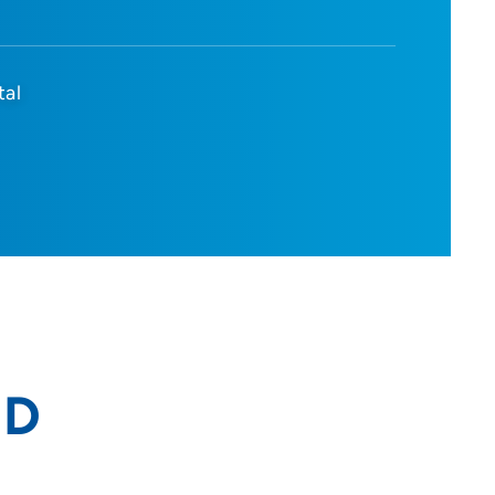
tal
MD