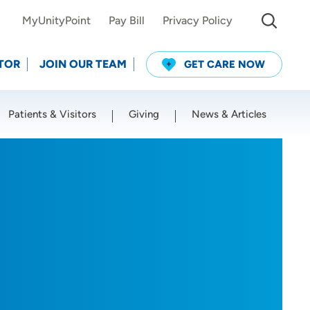
MyUnityPoint
Pay Bill
Privacy Policy
TOR
JOIN OUR TEAM
GET CARE NOW
Patients & Visitors
Giving
News & Articles
Use my current location