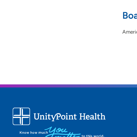
Boa
Ameri