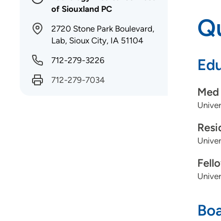
of Siouxland PC
Qu
2720 Stone Park Boulevard,
Lab, Sioux City, IA 51104
712-279-3226
Edu
712-279-7034
Med 
Unive
Resi
Unive
Fell
Univer
Boa