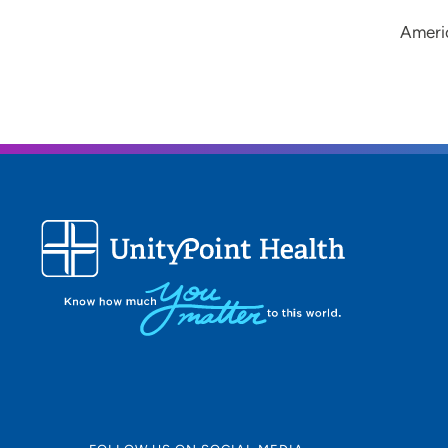
Ameri