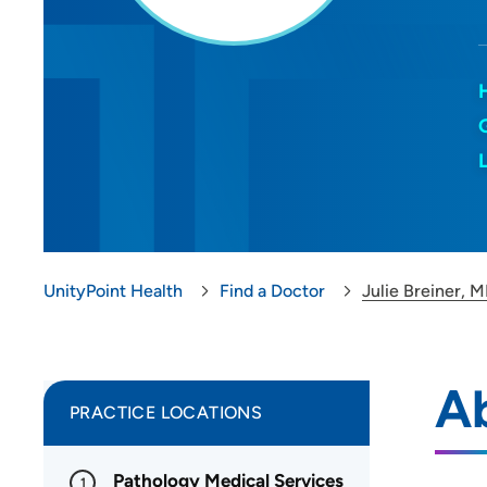
UnityPoint Health
Find a Doctor
Julie Breiner, 
Ab
PRACTICE LOCATIONS
Pathology Medical Services
1