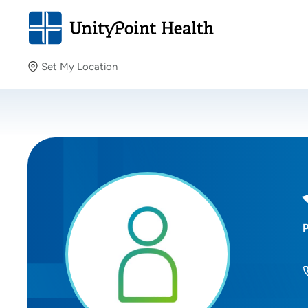
Set My Location
Set My Location
Providing your location allows us to show you nearby
providers and locations.