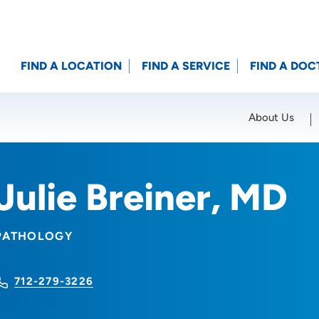
FIND A LOCATION
FIND A SERVICE
FIND A DOC
About Us
Location (City or Zip)
SET
Julie Breiner, MD
PATHOLOGY
712-279-3226