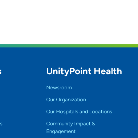
s
UnityPoint Health
Newsroom
Our Organization
Our Hospitals and Locations
s
Community Impact &
Engagement