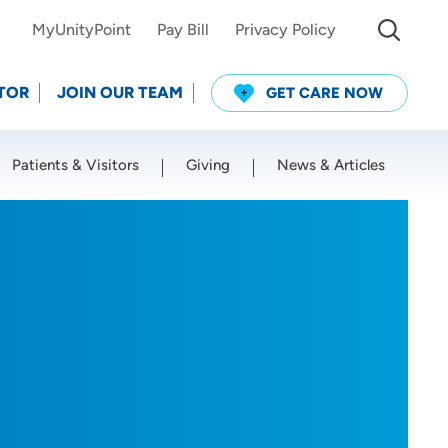
MyUnityPoint
Pay Bill
Privacy Policy
TOR
JOIN OUR TEAM
GET CARE NOW
Patients & Visitors
Giving
News & Articles
Use my current location