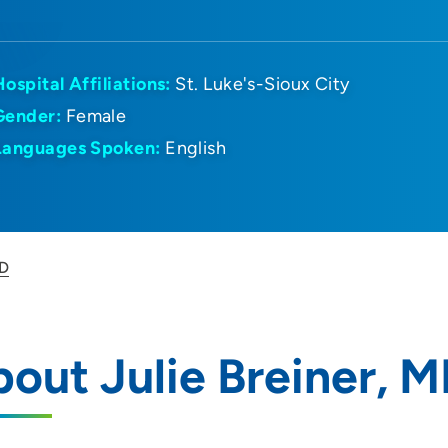
Hospital Affiliations:
St. Luke's-Sioux City
Gender:
Female
Languages Spoken:
English
MD
out Julie Breiner, 