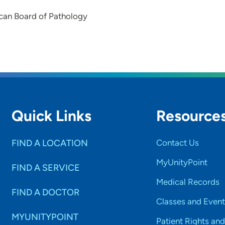
can Board of Pathology
Quick Links
Resource
FIND A LOCATION
Contact Us
MyUnityPoint
FIND A SERVICE
Medical Records
FIND A DOCTOR
Classes and Event
MYUNITYPOINT
Patient Rights and