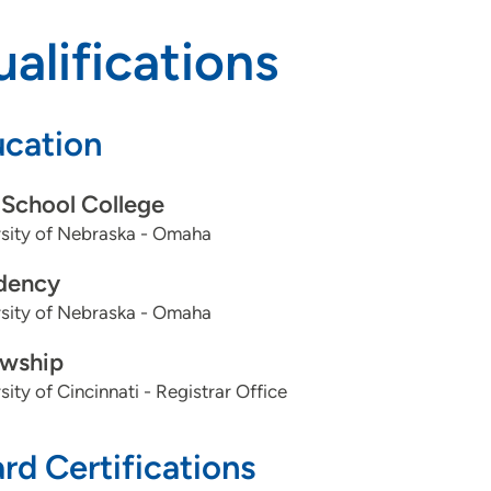
alifications
cation
School College
rsity of Nebraska - Omaha
dency
rsity of Nebraska - Omaha
owship
sity of Cincinnati - Registrar Office
rd Certifications