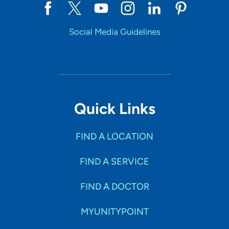
Social Media Guidelines
Quick Links
FIND A LOCATION
FIND A SERVICE
FIND A DOCTOR
MYUNITYPOINT