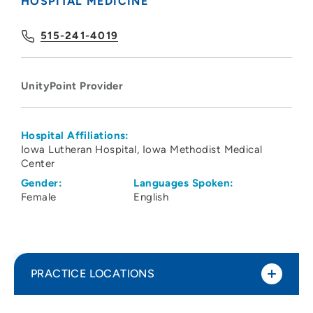
HOSPITAL MEDICINE
515-241-4019
UnityPoint Provider
Hospital Affiliations:
Iowa Lutheran Hospital
Iowa Methodist Medical
Center
Gender:
Languages Spoken:
Female
English
PRACTICE LOCATIONS