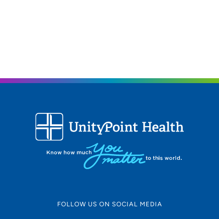
FOLLOW US ON SOCIAL MEDIA