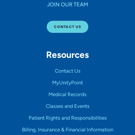
JOIN OUR TEAM
CONTACT US
Resources
Contact Us
MyUnityPoint
Medical Records
Classes and Events
Patient Rights and Responsibilities
Billing, Insurance & Financial Information