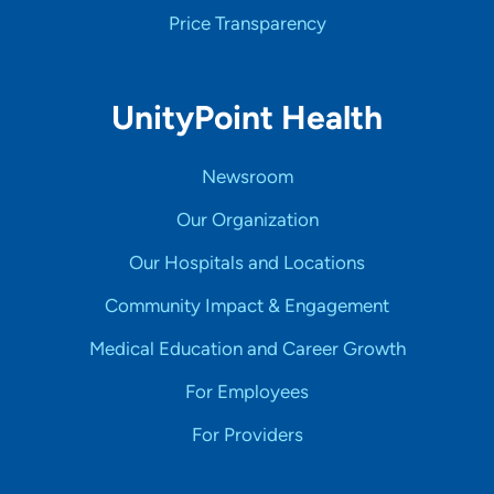
Price Transparency
UnityPoint Health
Newsroom
Our Organization
Our Hospitals and Locations
Community Impact & Engagement
Medical Education and Career Growth
For Employees
For Providers