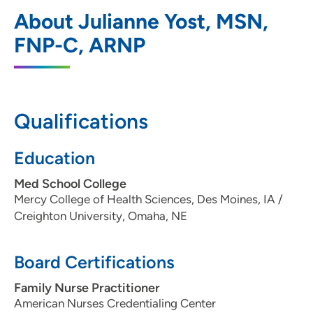
UnityPoint Clinic Hospitalists - Des
1
About Julianne Yost, MSN,
Moines
FNP-C, ARNP
1200 Pleasant Street, Des Moines, IA
50309
515-241-4019
Qualifications
Education
Med School College
Mercy College of Health Sciences, Des Moines, IA /
Creighton University, Omaha, NE
Board Certifications
Family Nurse Practitioner
American Nurses Credentialing Center