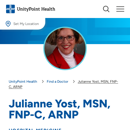
Set My Location
Set My Location
Providing your location allows us to show you nearby providers and
locations.
Location (City or Zip)
SET
UnityPoint Health
Find a Doctor
Julianne Yost, MSN, FNP-
Use my current location
C, ARNP
Julianne Yost, MSN,
FNP-C, ARNP