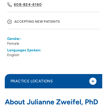
608-824-6160
ACCEPTING NEW PATIENTS
Gender:
Female
Languages Spoken:
English
PRACTICE LOCATIONS
UW Health Fertility Care
1
About Julianne Zweifel, PhD
2365 Deming Way, Middleton, WI 53562