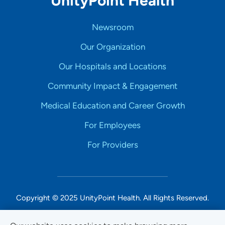
UnityPoint Health
Newsroom
Our Organization
Our Hospitals and Locations
Community Impact & Engagement
Medical Education and Career Growth
For Employees
For Providers
Copyright © 2025 UnityPoint Health. All Rights Reserved.
Non-Discrimination Accessibility Notice