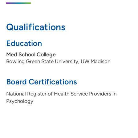
608-824-6160
(Main)
Qualifications
UW Health Arboretum Hope After Loss
2
Education
Clinic
Med School College
1102 South Park Street, Madison, WI 53715
Bowling Green State University, UW Madison
608-287-5898
Board Certifications
National Register of Health Service Providers in
Psychology