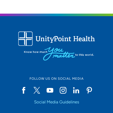
FOLLOW US ON SOCIAL MEDIA
Social Media Guidelines