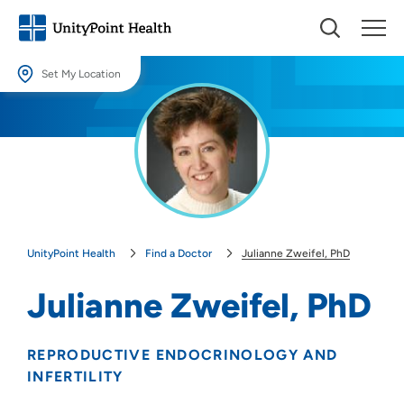
Set My Location
Set My Location
Providing your location allows us to show you nearby providers and
locations.
Location (City or Zip)
SET
UnityPoint Health
Find a Doctor
Julianne Zweifel, PhD
Use my current location
Julianne Zweifel, PhD
REPRODUCTIVE ENDOCRINOLOGY AND
INFERTILITY