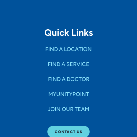
Quick Links
FIND A LOCATION
FIND A SERVICE
FIND A DOCTOR
MYUNITYPOINT
JOIN OUR TEAM
CONTACT US