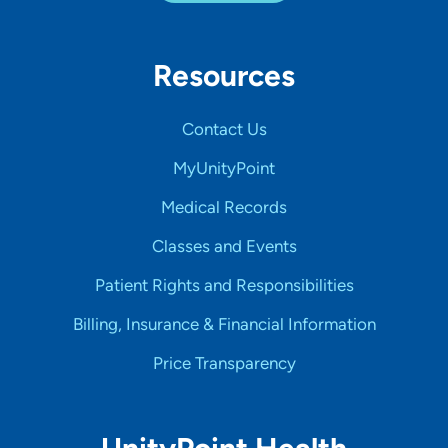
Resources
Contact Us
MyUnityPoint
Medical Records
Classes and Events
Patient Rights and Responsibilities
Billing, Insurance & Financial Information
Price Transparency