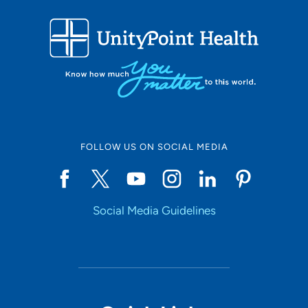
FOLLOW US ON SOCIAL MEDIA
Social Media Guidelines