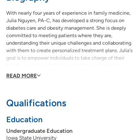
515-241-6886
(Main)
With nearly four years of experience in family medicine,
515‑644‑9069
(Fax)
Julia Nguyen, PA-C, has developed a strong focus on
diabetes care and obesity management. She is deeply
committed to meeting patients where they are,
understanding their unique challenges and collaborating
with them to create personalized treatment plans. Julia's
goal is to empower individuals to take charge of their
health, overcome obstacles and achieve their best
possible well-being.
READ MORE
Qualifications
Education
Undergraduate Education
Iowa State University