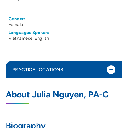
Gender:
Female
Languages Spoken:
Vietnamese
English
PRACTICE LOCATIONS
UnityPoint Clinic Endocrinology and
1
About Julia Nguyen, PA-C
Diabetes Education - Waukee Medical
Park
2515 Grand Prairie Parkway, 2nd Floor,
Waukee, IA 50263
Biography