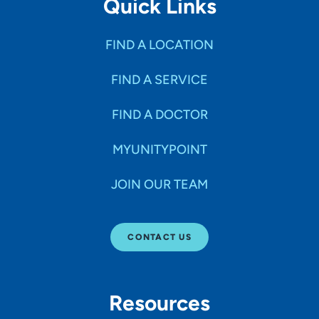
Quick Links
FIND A LOCATION
FIND A SERVICE
FIND A DOCTOR
MYUNITYPOINT
JOIN OUR TEAM
CONTACT US
Resources