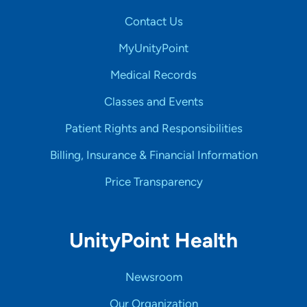
Contact Us
MyUnityPoint
Medical Records
Classes and Events
Patient Rights and Responsibilities
Billing, Insurance & Financial Information
Price Transparency
UnityPoint Health
Newsroom
Our Organization