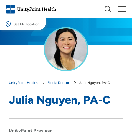
Set My Location
Set My Location
Providing your location allows us to show you nearby providers and
locations.
Location (City or Zip)
SET
UnityPoint Health
Find a Doctor
Julia Nguyen, PA-C
Use my current location
Julia Nguyen, PA-C
UnityPoint Provider