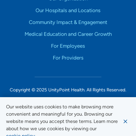
Our Hospitals and Locations
Community Impact & Engagement
Medical Education and Career Growth
For Employees
For Providers
Copyright © 2025 UnityPoint Health. All Rights Reserved.
Non-Discrimination Accessibility Notice
Our website uses cookies to make browsing more
convenient and meaningful for you. Browsing our
Privacy
website means you accept these terms. Learn more
Website Use & Accessibility
about how we use cookies by viewing our
cookie policy.