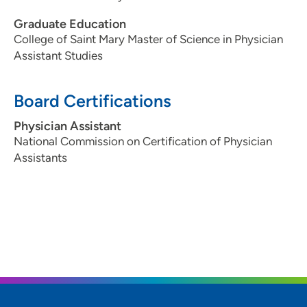
Graduate Education
College of Saint Mary Master of Science in Physician
Assistant Studies
Board Certifications
Physician Assistant
National Commission on Certification of Physician
Assistants