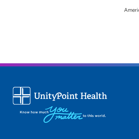
Ameri