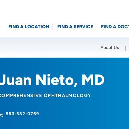
FIND A LOCATION
FIND A SERVICE
FIND A DOC
About Us
Location (City or Zip)
SET
Juan Nieto, MD
COMPREHENSIVE OPHTHALMOLOGY
563-582-0769