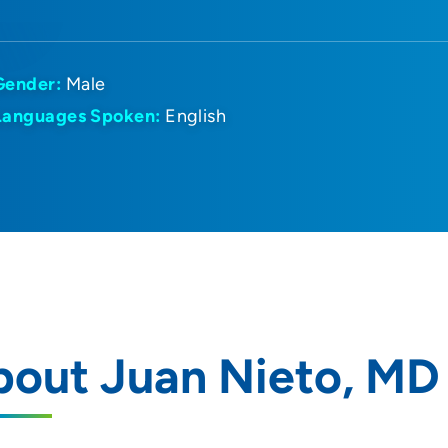
Gender:
Male
Languages Spoken:
English
bout Juan Nieto, MD