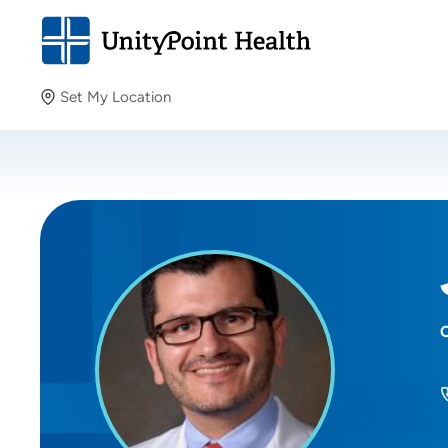
Set My Location
Set My Location
Providing your location allows us to show you nearby
providers and locations.