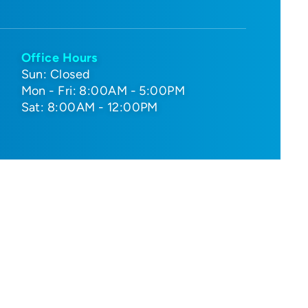
Office Hours
Sun: Closed
Mon - Fri: 8:00AM - 5:00PM
Sat: 8:00AM - 12:00PM