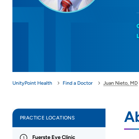
UnityPoint Health
Find a Doctor
Juan Nieto, MD
A
PRACTICE LOCATIONS
Fuerste Eye Clinic
1