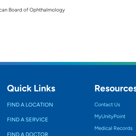
can Board of Ophthalmology
Quick Links
Resource
FIND A LOCATION
Contact Us
MyUnityPoint
FIND A SERVICE
Medical Records
FIND A DOCTOR