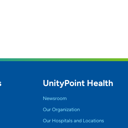
s
UnityPoint Health
Newsroom
Our Organization
Our Hospitals and Locations