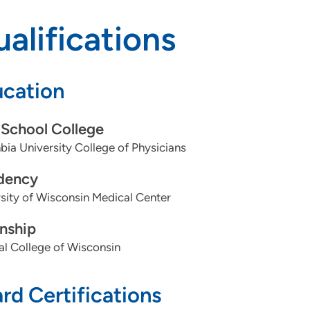
alifications
cation
School College
ia University College of Physicians
dency
sity of Wisconsin Medical Center
rnship
l College of Wisconsin
rd Certifications