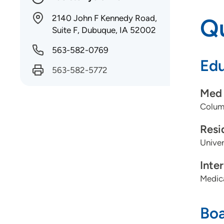
2140 John F Kennedy Road,
Qu
Suite F, Dubuque, IA 52002
563-582-0769
Edu
563-582-5772
Med 
Columb
Resi
Univer
Inte
Medica
Boa