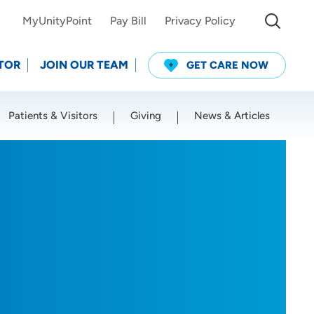
MyUnityPoint
Pay Bill
Privacy Policy
TOR
JOIN OUR TEAM
GET CARE NOW
Patients & Visitors
Giving
News & Articles
Use my current location