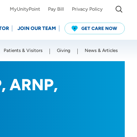
MyUnityPoint
Pay Bill
Privacy Policy
TOR
JOIN OUR TEAM
GET CARE NOW
Patients & Visitors
Giving
News & Articles
Use my current location
P, ARNP,