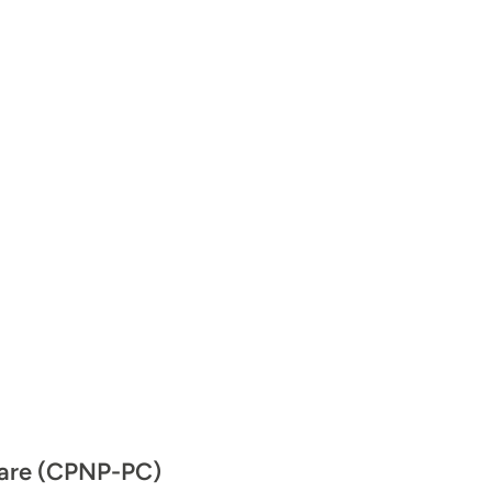
 Care (CPNP-PC)