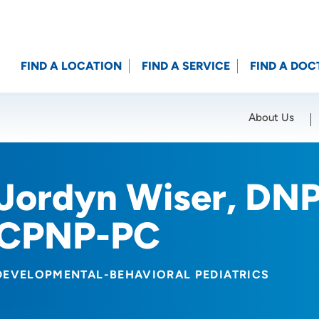
FIND A LOCATION
FIND A SERVICE
FIND A DOC
About Us
Location (City or Zip)
SET
Jordyn Wiser, DN
CPNP-PC
DEVELOPMENTAL-BEHAVIORAL PEDIATRICS