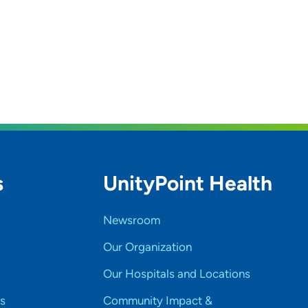
s
UnityPoint Health
Newsroom
Our Organization
Our Hospitals and Locations
s
Community Impact &