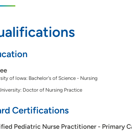
alifications
cation
ee
sity of Iowa: Bachelor's of Science - Nursing
niversity: Doctor of Nursing Practice
rd Certifications
ified Pediatric Nurse Practitioner - Primary