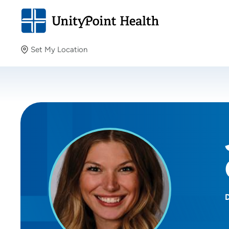
Set My Location
Set My Location
Providing your location allows us to show you nearby
providers and locations.