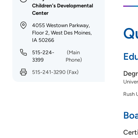
Children's Developmental
Center
4055 Westown Parkway,
Qu
Floor 2, West Des Moines,
IA 50266
515-224-
(Main
Edu
3399
Phone)
515-241-3290
(Fax)
Degr
Univer
Rush U
Boa
Cert