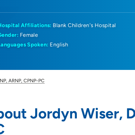
Hospital Affiliations:
Blank Children's Hospital
Gender:
Female
Languages Spoken:
English
 DNP, ARNP, CPNP-PC
bout Jordyn Wiser,
C