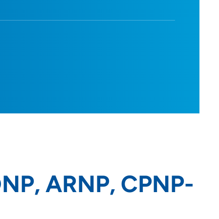
 DNP, ARNP, CPNP-