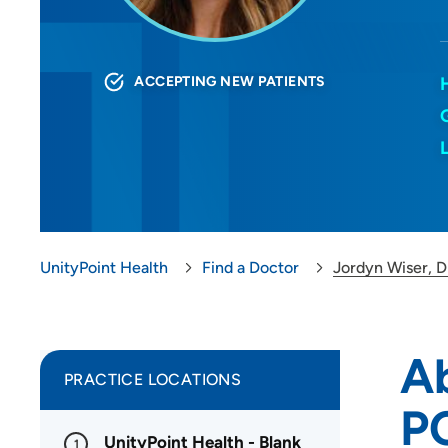
ACCEPTING NEW PATIENTS
UnityPoint Health
Find a Doctor
Jordyn Wiser,
A
PRACTICE LOCATIONS
P
UnityPoint Health - Blank
1