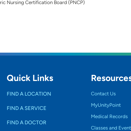
ric Nursing Certification Board (PNCP)
Quick Links
Resource
FIND A LOCATION
Contact Us
MyUnityPoint
FIND A SERVICE
Medical Records
FIND A DOCTOR
Classes and Event