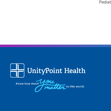
Pediat