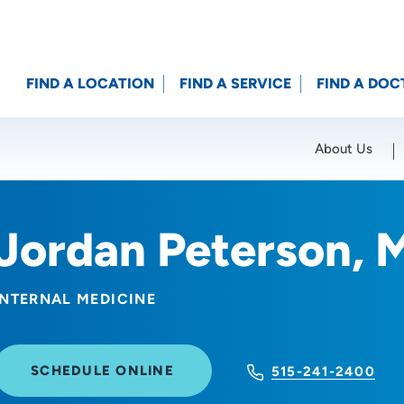
FIND A LOCATION
FIND A SERVICE
FIND A DOC
About Us
Location (City or Zip)
SET
Jordan Peterson, 
INTERNAL MEDICINE
SCHEDULE ONLINE
515-241-2400