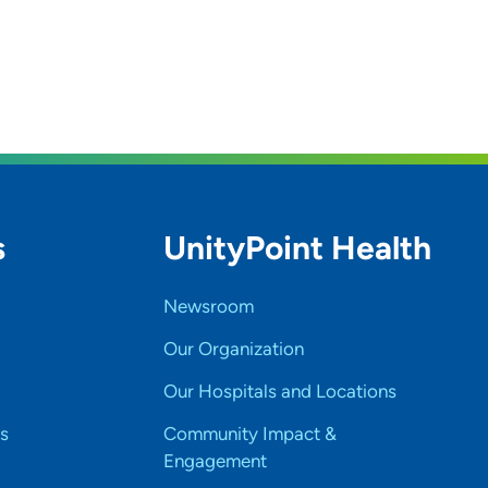
s
UnityPoint Health
Newsroom
Our Organization
Our Hospitals and Locations
s
Community Impact &
Engagement