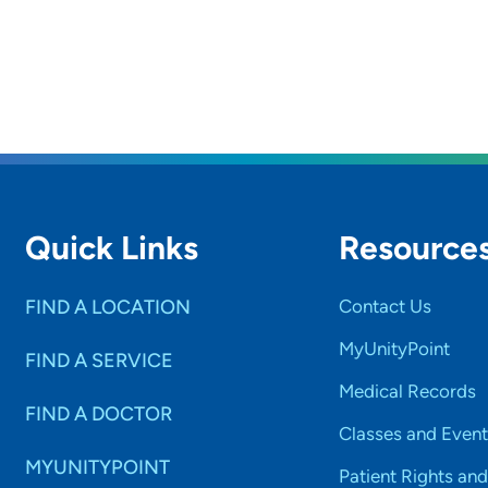
Quick Links
Resource
FIND A LOCATION
Contact Us
MyUnityPoint
FIND A SERVICE
Medical Records
FIND A DOCTOR
Classes and Event
MYUNITYPOINT
Patient Rights and