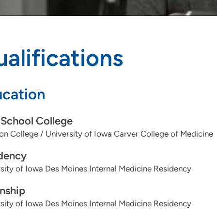
alifications
cation
School College
n College / University of Iowa Carver College of Medicine
dency
sity of Iowa Des Moines Internal Medicine Residency
rnship
sity of Iowa Des Moines Internal Medicine Residency