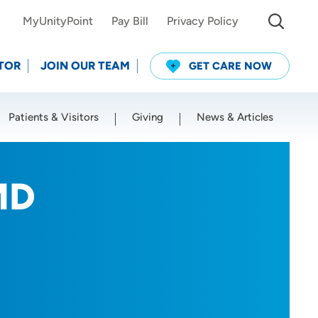
MyUnityPoint
Pay Bill
Privacy Policy
TOR
JOIN OUR TEAM
GET CARE NOW
Patients & Visitors
Giving
News & Articles
Use my current location
MD