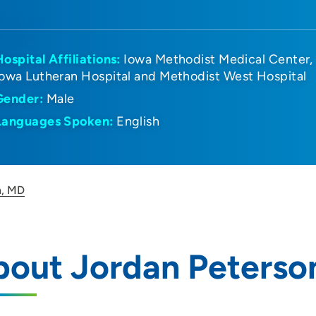
Hospital Affiliations:
Iowa Methodist Medical Center
Iowa Lutheran Hospital and Methodist West Hospital
Gender:
Male
Languages Spoken:
English
n, MD
bout Jordan Peterso