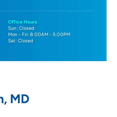
Office Hours
Sun: Closed
Mon - Fri: 8:00AM - 5:00PM
Sat: Closed
n, MD