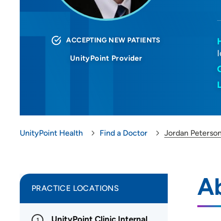
ACCEPTING NEW PATIENTS
UnityPoint Provider
UnityPoint Health
Find a Doctor
Jordan Peterso
A
PRACTICE LOCATIONS
UnityPoint Clinic Internal
1