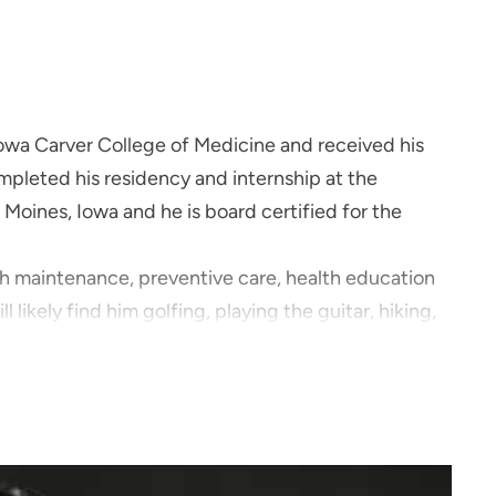
Iowa Carver College of Medicine and received his
pleted his residency and internship at the
Moines, Iowa and he is board certified for the
alth maintenance, preventive care, health education
l likely find him golfing, playing the guitar, hiking,