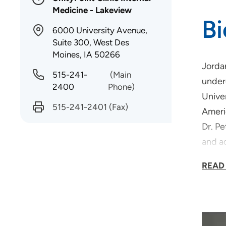
Medicine - Lakeview
B
6000 University Avenue,
Suite 300, West Des
Moines, IA 50266
Jorda
515-241-
(Main
under
2400
Phone)
Univer
515-241-2401
(Fax)
Ameri
Dr. Pe
and ad
cookin
READ