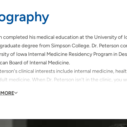
iography
n completed his medical education at the University of 
graduate degree from Simpson College. Dr. Peterson com
sity of Iowa Internal Medicine Residency Program in Des 
can Board of Internal Medicine.
terson's clinical interests include internal medicine, he
ult medicine. When Dr. Peterson isn't in the clinic, you wil
g, traveling and spending time with his family!
 MORE