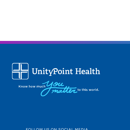
FOLLOW US ON SOCIAL MEDIA