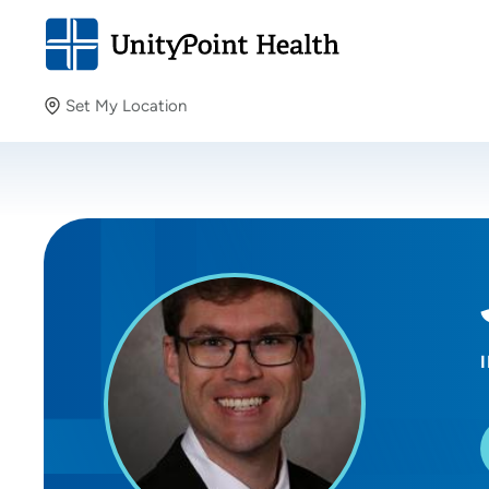
Set My Location
Set My Location
Providing your location allows us to show you nearby
providers and locations.