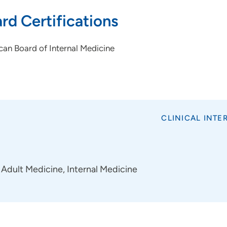
rd Certifications
an Board of Internal Medicine
CLINICAL INTE
Adult Medicine, Internal Medicine