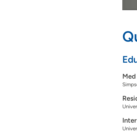
Qu
Edu
Med 
Simpso
Resi
Univer
Inte
Univer