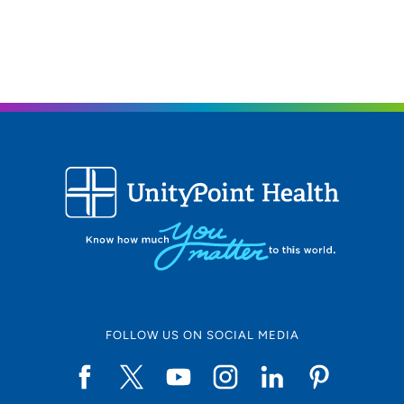
FOLLOW US ON SOCIAL MEDIA