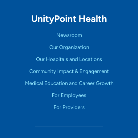
UnityPoint Health
Newsroom
Our Organization
Our Hospitals and Locations
Community Impact & Engagement
Medical Education and Career Growth
For Employees
For Providers