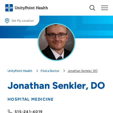
Set My Location
Set My Location
Providing your location allows us to show you nearby providers and
locations.
Location (City or Zip)
SET
UnityPoint Health
Find a Doctor
Jonathan Senkler, DO
Use my current location
Jonathan Senkler, DO
HOSPITAL MEDICINE
515-241-4019