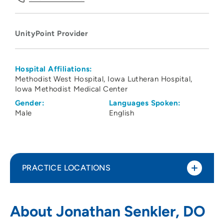
UnityPoint Provider
Hospital Affiliations:
Methodist West Hospital
Iowa Lutheran Hospital
Iowa Methodist Medical Center
Gender:
Languages Spoken:
Male
English
PRACTICE LOCATIONS
UnityPoint Clinic Hospitalists - Des
1
About Jonathan Senkler, DO
Moines