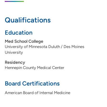
1200 Pleasant Street, Des Moines, IA
50309
Qualifications
515-241-4019
Education
Med School College
University of Minnesota Duluth / Des Moines
University
Residency
Hennepin County Medical Center
Board Certifications
American Board of Internal Medicine