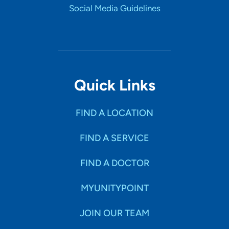
Social Media Guidelines
Quick Links
FIND A LOCATION
FIND A SERVICE
FIND A DOCTOR
MYUNITYPOINT
JOIN OUR TEAM