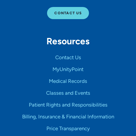
CONTACT US
Resources
Contact Us
MyUnityPoint
Medical Records
Classes and Events
Patient Rights and Responsibilities
Billing, Insurance & Financial Information
Price Transparency