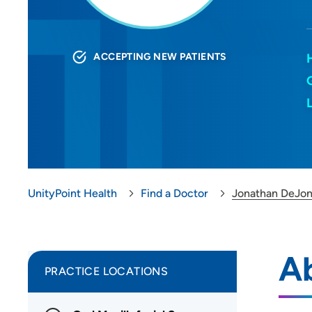
ACCEPTING NEW PATIENTS
UnityPoint Health
Find a Doctor
Jonathan DeJo
A
PRACTICE LOCATIONS