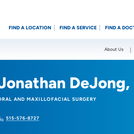
FIND A LOCATION
FIND A SERVICE
FIND A DOC
About Us
Location (City or Zip)
SET
Jonathan DeJong,
ORAL AND MAXILLOFACIAL SURGERY
515-576-8727