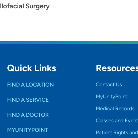
llofacial Surgery
Quick Links
Resource
FIND A LOCATION
Contact Us
MyUnityPoint
FIND A SERVICE
Medical Records
FIND A DOCTOR
Classes and Event
MYUNITYPOINT
Patient Rights and