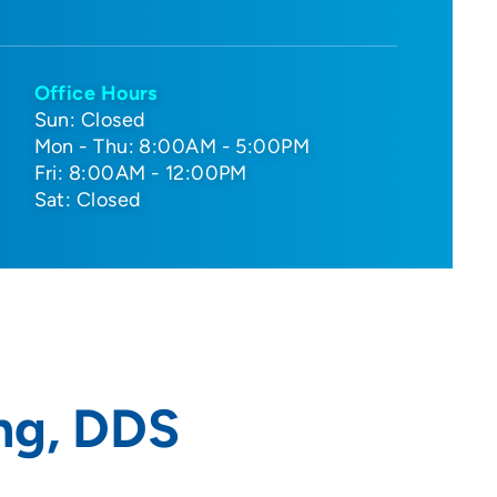
Office Hours
Sun: Closed
Mon - Thu: 8:00AM - 5:00PM
Fri: 8:00AM - 12:00PM
Sat: Closed
ng, DDS