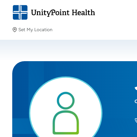
Set My Location
Set My Location
Providing your location allows us to show you nearby
providers and locations.