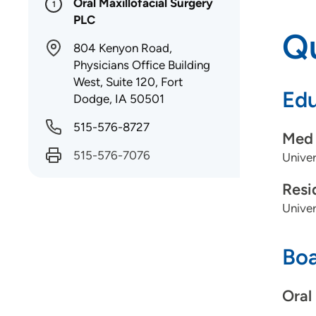
Oral Maxillofacial Surgery
1
PLC
Qu
804 Kenyon Road,
Physicians Office Building
West, Suite 120, Fort
Edu
Dodge, IA 50501
515-576-8727
Med 
515-576-7076
Univer
Resi
Univer
Boa
Oral