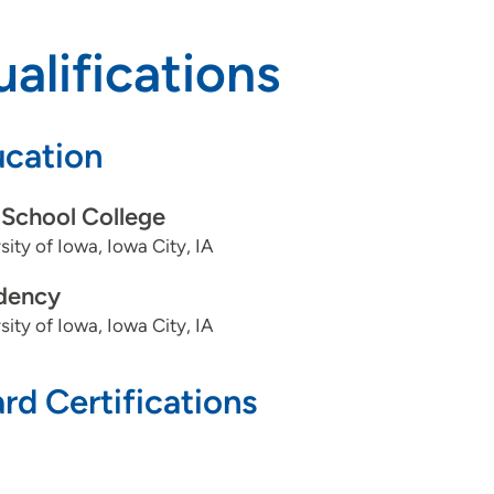
alifications
cation
School College
sity of Iowa, Iowa City, IA
dency
sity of Iowa, Iowa City, IA
rd Certifications