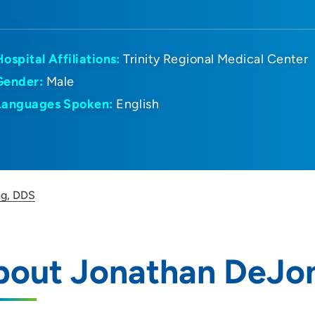
Hospital Affiliations:
Trinity Regional Medical Center
Gender:
Male
Languages Spoken:
English
ng, DDS
bout Jonathan DeJo