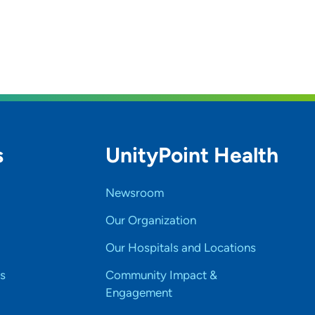
s
UnityPoint Health
Newsroom
Our Organization
Our Hospitals and Locations
s
Community Impact &
Engagement