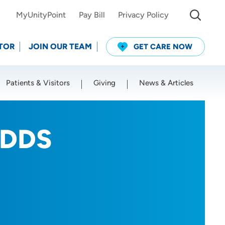
MyUnityPoint
Pay Bill
Privacy Policy
TOR
JOIN OUR TEAM
GET CARE NOW
Patients & Visitors
Giving
News & Articles
Use my current location
 DDS