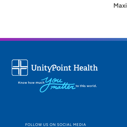
Maxi
FOLLOW US ON SOCIAL MEDIA