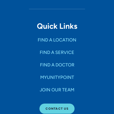
Quick Links
FIND A LOCATION
FIND A SERVICE
FIND A DOCTOR
MYUNITYPOINT
JOIN OUR TEAM
CONTACT US