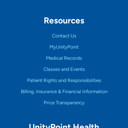
Resources
Contact Us
MyUnityPoint
Medical Records
Classes and Events
Patient Rights and Responsibilities
Billing, Insurance & Financial Information
Price Transparency
UnityPoint Health