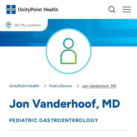
Set My Location
Set My Location
Providing your location allows us to show you nearby providers and
locations.
Location (City or Zip)
SET
UnityPoint Health
Find a Doctor
Jon Vanderhoof, MD
Use my current location
Jon Vanderhoof, MD
PEDIATRIC GASTROENTEROLOGY