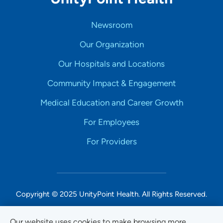
Newsroom
Our Organization
Our Hospitals and Locations
Community Impact & Engagement
Medical Education and Career Growth
For Employees
For Providers
Copyright © 2025 UnityPoint Health. All Rights Reserved.
Non-Discrimination Accessibility Notice
Our website uses cookies to make browsing more