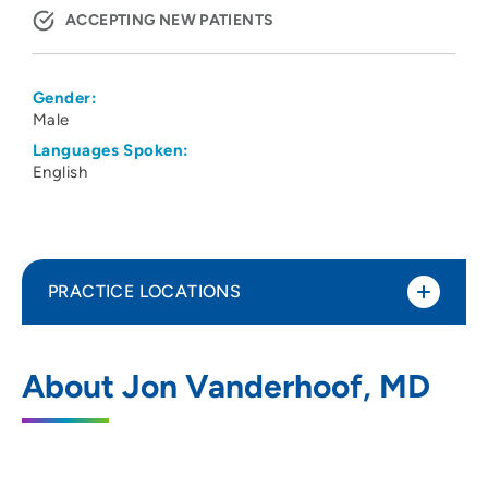
ACCEPTING NEW PATIENTS
Gender:
Male
Languages Spoken:
English
PRACTICE LOCATIONS
No Practice Locations
About Jon Vanderhoof, MD