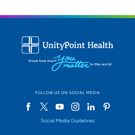
FOLLOW US ON SOCIAL MEDIA
Social Media Guidelines