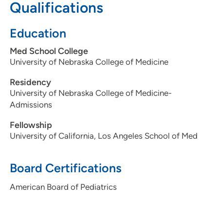
Qualifications
Education
Med School College
University of Nebraska College of Medicine
Residency
University of Nebraska College of Medicine-
Admissions
Fellowship
University of California, Los Angeles School of Med
Board Certifications
American Board of Pediatrics