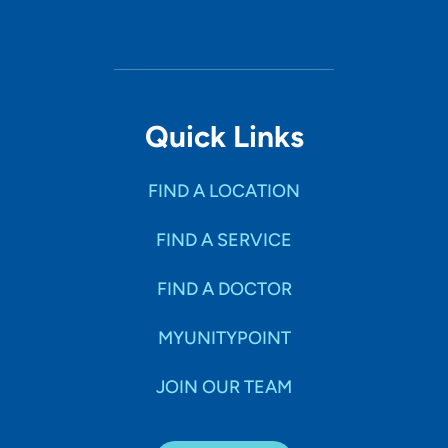
Quick Links
FIND A LOCATION
FIND A SERVICE
FIND A DOCTOR
MYUNITYPOINT
JOIN OUR TEAM