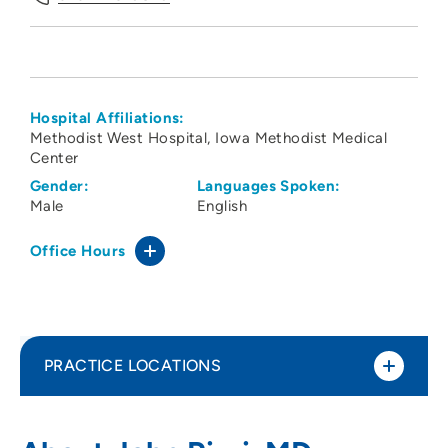
Hospital Affiliations:
Methodist West Hospital
Iowa Methodist Medical
Center
Gender:
Languages Spoken:
Male
English
Office Hours
PRACTICE LOCATIONS
Iowa Radiology PC - Iowa Methodist
1