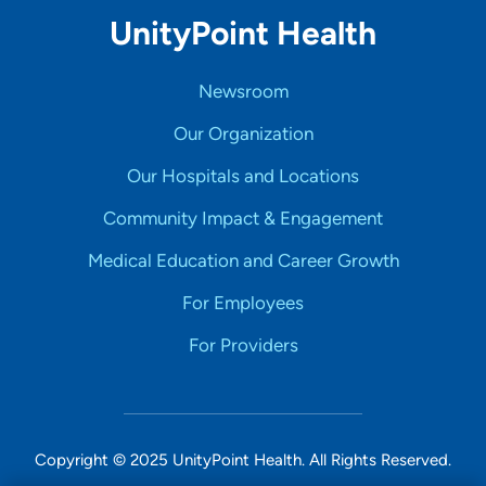
UnityPoint Health
Newsroom
Our Organization
Our Hospitals and Locations
Community Impact & Engagement
Medical Education and Career Growth
For Employees
For Providers
Copyright © 2025 UnityPoint Health. All Rights Reserved.