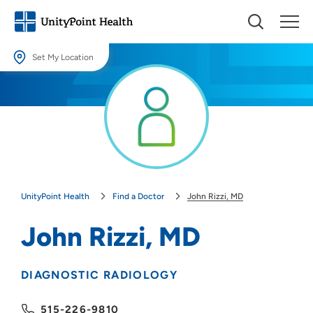
Set My Location
Set My Location
Providing your location allows us to show you nearby providers and
locations.
Location (City or Zip)
SET
UnityPoint Health
Find a Doctor
John Rizzi, MD
Use my current location
John Rizzi, MD
DIAGNOSTIC RADIOLOGY
515-226-9810