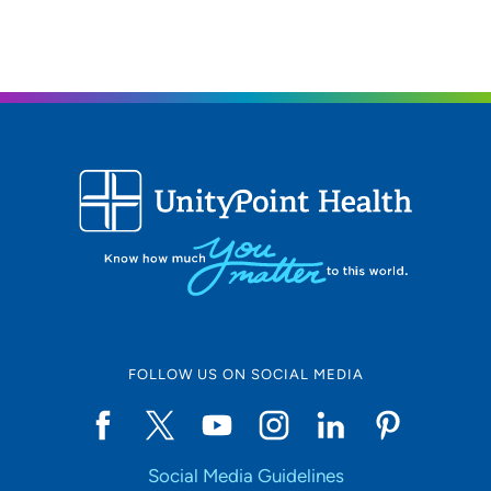
Iowa Radiology PC - Lakeview
3
6000 University Avenue, Suite 150, West
Des Moines, IA 50266
515-226-9810
515-226-7466
Iowa Radiology PC - Ankeny Medical
4
Park
3625 North Ankeny Boulevard, Suite H,
Ankeny, IA 50023
FOLLOW US ON SOCIAL MEDIA
515-226-9810
515-963-7619
Social Media Guidelines