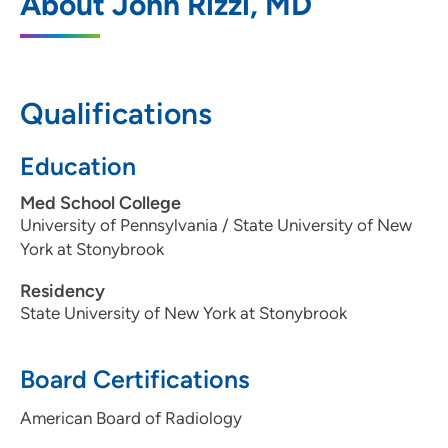
About John Rizzi, MD
1221 Pleasant Street, Suite 350, Des
Moines, IA 50309
515-226-9810
Qualifications
515-226-7493
Education
Med School College
Iowa Radiology PC - Clive
2
University of Pennsylvania / State University of New
York at Stonybrook
12368 Stratford Drive, Suite 300, Clive, IA
50325
Residency
State University of New York at Stonybrook
515-226-9810
515-226-8408
Board Certifications
American Board of Radiology