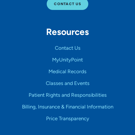
CONTACT US
Resources
Contact Us
MyUnityPoint
Medical Records
Classes and Events
Patient Rights and Responsibilities
Billing, Insurance & Financial Information
Price Transparency