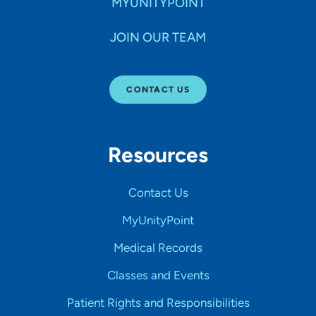
MYUNITYPOINT
JOIN OUR TEAM
CONTACT US
Resources
Contact Us
MyUnityPoint
Medical Records
Classes and Events
Patient Rights and Responsibilities