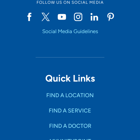
FOLLOW US ON SOCIAL MEDIA
Social Media Guidelines
Quick Links
FIND A LOCATION
FIND A SERVICE
FIND A DOCTOR