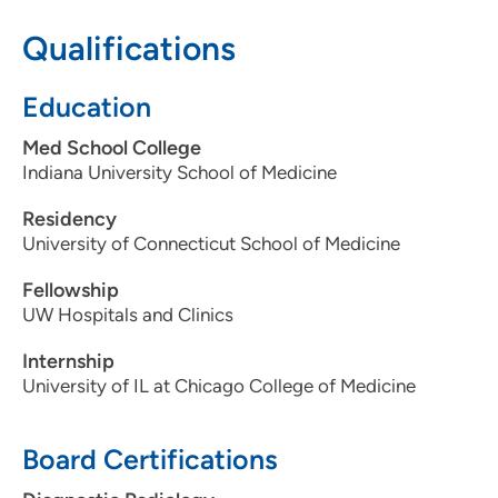
Qualifications
608-417-6090
608-417-7959
Education
Med School College
Indiana University School of Medicine
Residency
University of Connecticut School of Medicine
Fellowship
UW Hospitals and Clinics
Internship
University of IL at Chicago College of Medicine
Board Certifications