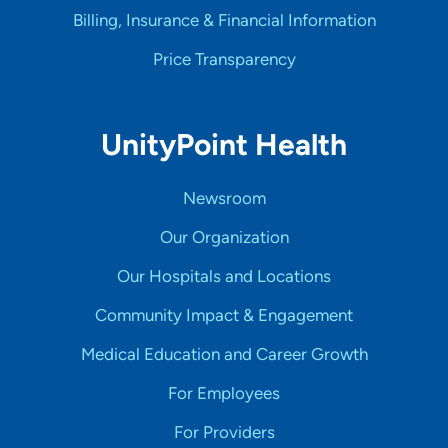
Billing, Insurance & Financial Information
Price Transparency
UnityPoint Health
Newsroom
Our Organization
Our Hospitals and Locations
Community Impact & Engagement
Medical Education and Career Growth
For Employees
For Providers