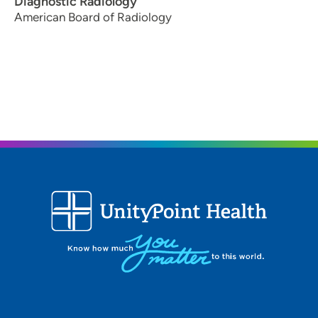
Diagnostic Radiology
American Board of Radiology