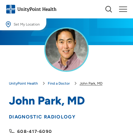
Set My Location
Set My Location
Providing your location allows us to show you nearby providers and
locations.
Location (City or Zip)
SET
UnityPoint Health
Find a Doctor
John Park, MD
Use my current location
John Park, MD
DIAGNOSTIC RADIOLOGY
608-417-6090