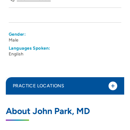
Gender:
Male
Languages Spoken:
English
PRACTICE LOCATIONS
UnityPoint Health - Meriter - Medical
1
About John Park, MD
Imaging
202 South Park Street, 3 Tower, Madison,
WI 53715