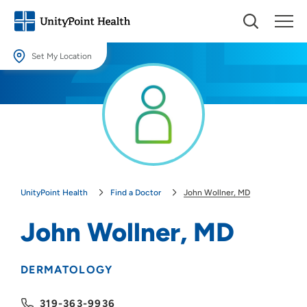
Set My Location
Set My Location
Providing your location allows us to show you nearby providers and
locations.
Location (City or Zip)
SET
UnityPoint Health
Find a Doctor
John Wollner, MD
Use my current location
John Wollner, MD
DERMATOLOGY
319-363-9936