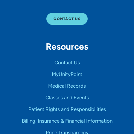
CONTACT US
Resources
Contact Us
MyUnityPoint
Medical Records
Classes and Events
Patient Rights and Responsibilities
Billing, Insurance & Financial Information
Price Transparency