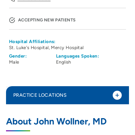
ACCEPTING NEW PATIENTS
Hospital Affiliations:
St. Luke's Hospital
Mercy Hospital
Gender:
Languages Spoken:
Male
English
PRACTICE LOCATIONS
Epiphany Dermatology
1
About John Wollner, MD
5264 Council Street Northeast, Suite 700,
Cedar Rapids, IA 52402