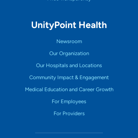
UnityPoint Health
Newsroom
Our Organization
Our Hospitals and Locations
Community Impact & Engagement
Medical Education and Career Growth
For Employees
For Providers