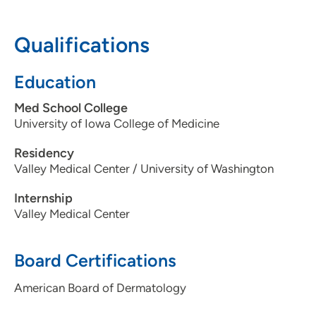
319-363-9936
Qualifications
Education
Med School College
University of Iowa College of Medicine
Residency
Valley Medical Center / University of Washington
Internship
Valley Medical Center
Board Certifications
American Board of Dermatology