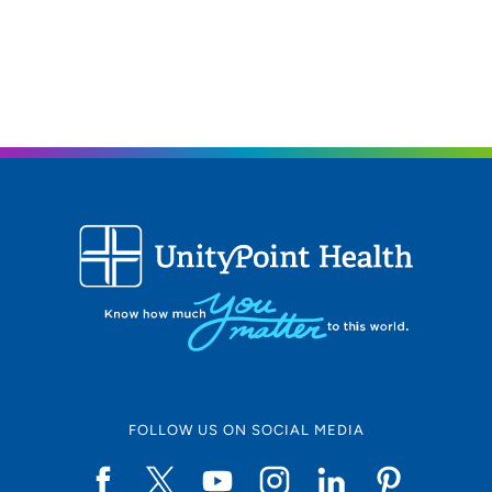
FOLLOW US ON SOCIAL MEDIA