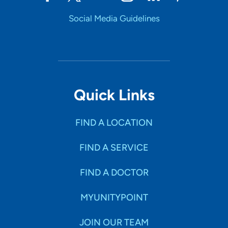
Social Media Guidelines
Quick Links
FIND A LOCATION
FIND A SERVICE
FIND A DOCTOR
MYUNITYPOINT
JOIN OUR TEAM