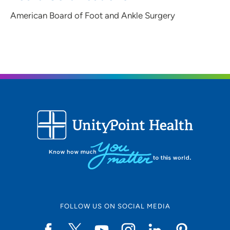
American Board of Foot and Ankle Surgery
FOLLOW US ON SOCIAL MEDIA