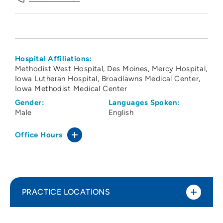
Hospital Affiliations:
Methodist West Hospital
Des Moines
Mercy Hospital
Iowa Lutheran Hospital
Broadlawns Medical Center
Iowa Methodist Medical Center
Gender:
Languages Spoken:
Male
English
Office Hours
PRACTICE LOCATIONS