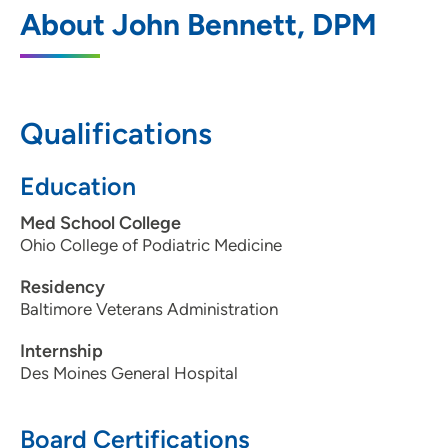
Des Moines University Foot Ankle Clinic
1
About John Bennett, DPM
3200 Grand Avenue, Des Moines, IA
50312
515-271-1731
Qualifications
515-271-1714
Education
Med School College
Ohio College of Podiatric Medicine
Residency
Baltimore Veterans Administration
Internship
Des Moines General Hospital
Board Certifications