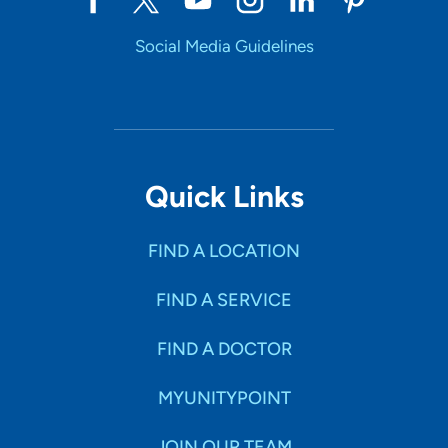
Social Media Guidelines
Quick Links
FIND A LOCATION
FIND A SERVICE
FIND A DOCTOR
MYUNITYPOINT
JOIN OUR TEAM