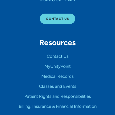
CONTACT US
Resources
Contact Us
MyUnityPoint
Medical Records
Classes and Events
Patient Rights and Responsibilities
Billing, Insurance & Financial Information