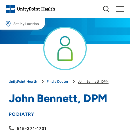
Set My Location
Set My Location
Providing your location allows us to show you nearby providers and
locations.
Location (City or Zip)
SET
UnityPoint Health
Find a Doctor
John Bennett, DPM
Use my current location
John Bennett, DPM
PODIATRY
515-271-1731