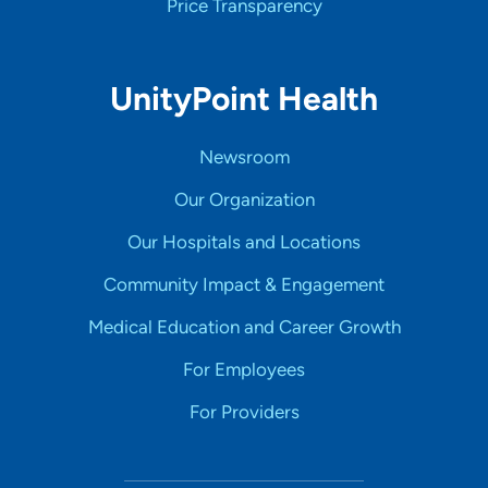
Price Transparency
UnityPoint Health
Newsroom
Our Organization
Our Hospitals and Locations
Community Impact & Engagement
Medical Education and Career Growth
For Employees
For Providers