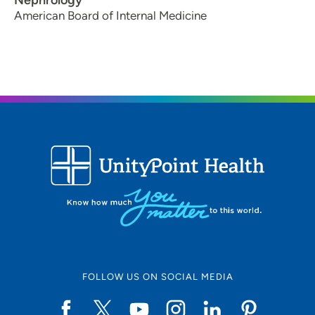
Nephrology
American Board of Internal Medicine
FOLLOW US ON SOCIAL MEDIA