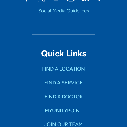
Social Media Guidelines
Quick Links
FIND A LOCATION
FIND A SERVICE
FIND A DOCTOR
MYUNITYPOINT
JOIN OUR TEAM