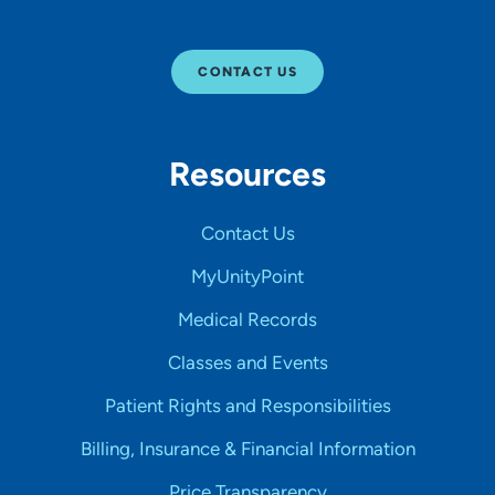
CONTACT US
Resources
Contact Us
MyUnityPoint
Medical Records
Classes and Events
Patient Rights and Responsibilities
Billing, Insurance & Financial Information
Price Transparency