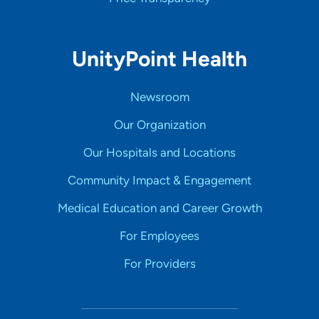
UnityPoint Health
Newsroom
Our Organization
Our Hospitals and Locations
Community Impact & Engagement
Medical Education and Career Growth
For Employees
For Providers