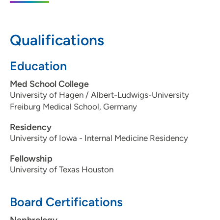
Moines, IA 50309
515-336-6557
Qualifications
515-461-2223
Education
Med School College
University of Hagen / Albert-Ludwigs-University
Freiburg Medical School, Germany
Residency
University of Iowa - Internal Medicine Residency
Fellowship
University of Texas Houston
Board Certifications