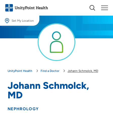
Set My Location
Set My Location
Providing your location allows us to show you nearby providers and
locations.
Location (City or Zip)
SET
UnityPoint Health
Find a Doctor
Johann Schmolck, MD
Use my current location
Johann Schmolck,
MD
NEPHROLOGY