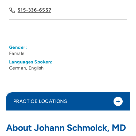
515-336-6557
Gender:
Female
Languages Spoken:
German
English
PRACTICE LOCATIONS
Iowa Kidney Physicians PC
1
About Johann Schmolck, MD
1215 Pleasant Street, Suite 100, Des