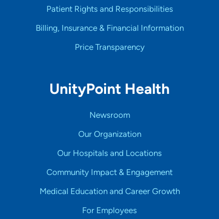
Patient Rights and Responsibilities
Billing, Insurance & Financial Information
Price Transparency
UnityPoint Health
Newsroom
Our Organization
Our Hospitals and Locations
Community Impact & Engagement
Medical Education and Career Growth
For Employees