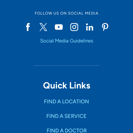
FOLLOW US ON SOCIAL MEDIA
Social Media Guidelines
Quick Links
FIND A LOCATION
FIND A SERVICE
FIND A DOCTOR