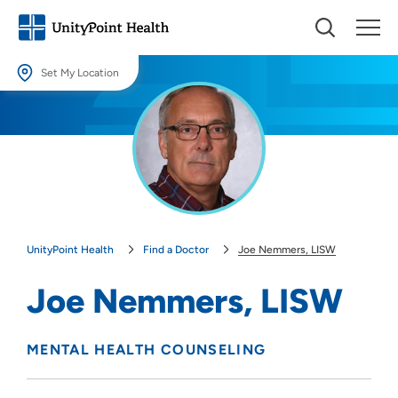
Set My Location
Set My Location
Providing your location allows us to show you nearby providers and
locations.
Location (City or Zip)
SET
UnityPoint Health
Find a Doctor
Joe Nemmers, LISW
Use my current location
Joe Nemmers, LISW
MENTAL HEALTH COUNSELING