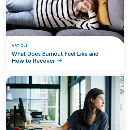
ARTICLE
What Does Burnout Feel Like and
How to Recover