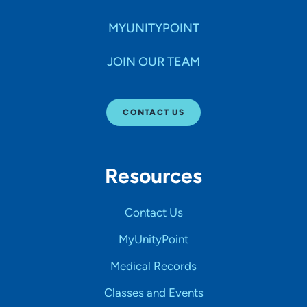
MYUNITYPOINT
JOIN OUR TEAM
CONTACT US
Resources
Contact Us
MyUnityPoint
Medical Records
Classes and Events