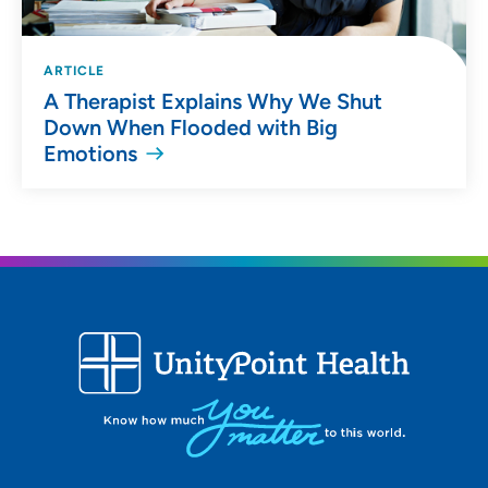
ARTICLE
A Therapist Explains Why We Shut
Down When Flooded with Big
Emotions