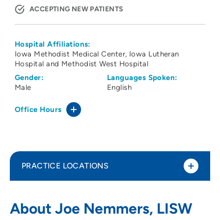
ACCEPTING NEW PATIENTS
Hospital Affiliations:
Iowa Methodist Medical Center
Iowa Lutheran
Hospital and Methodist West Hospital
Gender:
Languages Spoken:
Male
English
Office Hours
PRACTICE LOCATIONS
UnityPoint Health – Eyerly Ball – Penn
1
About Joe Nemmers, LISW
Avenue