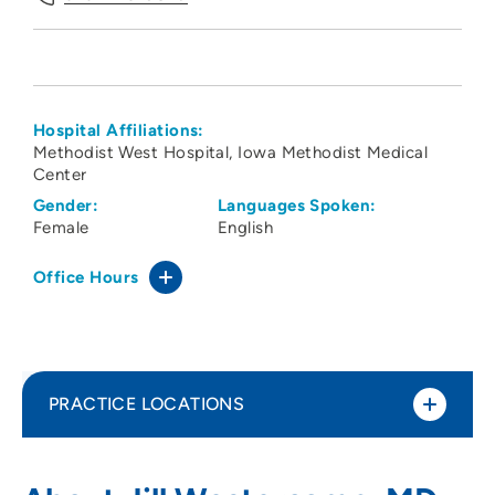
Hospital Affiliations:
Methodist West Hospital
Iowa Methodist Medical
Center
Gender:
Languages Spoken:
Female
English
Office Hours
PRACTICE LOCATIONS
Iowa Radiology PC - Iowa Methodist
1