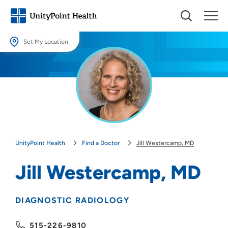
Set My Location
Set My Location
Providing your location allows us to show you nearby providers and
locations.
Location (City or Zip)
SET
UnityPoint Health
Find a Doctor
Jill Westercamp, MD
Use my current location
Jill Westercamp, MD
DIAGNOSTIC RADIOLOGY
515-226-9810