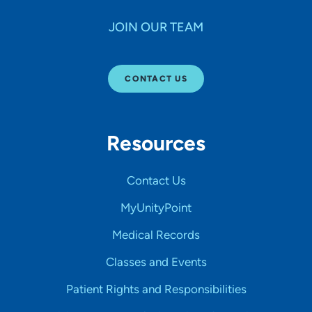
JOIN OUR TEAM
CONTACT US
Resources
Contact Us
MyUnityPoint
Medical Records
Classes and Events
Patient Rights and Responsibilities