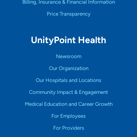
Billing, Insurance & Financial Information
Price Transparency
UnityPoint Health
Newsroom
Our Organization
Our Hospitals and Locations
Community Impact & Engagement
Medical Education and Career Growth
For Employees
For Providers