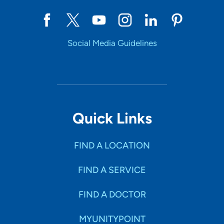
Social Media Guidelines
Quick Links
FIND A LOCATION
FIND A SERVICE
FIND A DOCTOR
MYUNITYPOINT