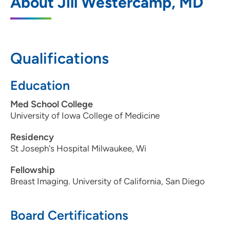
About Jill Westercamp, MD
1221 Pleasant Street, Suite 350, Des
Moines, IA 50309
515-226-9810
Qualifications
515-226-7493
Education
Med School College
Iowa Radiology PC - Clive
2
University of Iowa College of Medicine
12368 Stratford Drive, Suite 300, Clive, IA
Residency
50325
St Joseph's Hospital Milwaukee, Wi
515-226-9810
Fellowship
Breast Imaging. University of California, San Diego
515-226-8408
Board Certifications