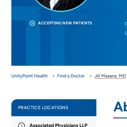
ACCEPTING NEW PATIENTS
UnityPoint Health
Find a Doctor
Jill Masana, MD
Ab
PRACTICE LOCATIONS
Associated Physicians LLP
1