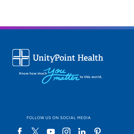
FOLLOW US ON SOCIAL MEDIA