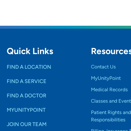
Quick Links
Resource
FIND A LOCATION
Contact Us
MyUnityPoint
FIND A SERVICE
Medical Records
FIND A DOCTOR
Classes and Event
MYUNITYPOINT
Patient Rights and
Responsibilities
JOIN OUR TEAM