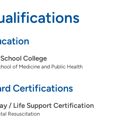
alifications
cation
School College
ool of Medicine and Public Health
rd Certifications
ay / Life Support Certification
al Resuscitation