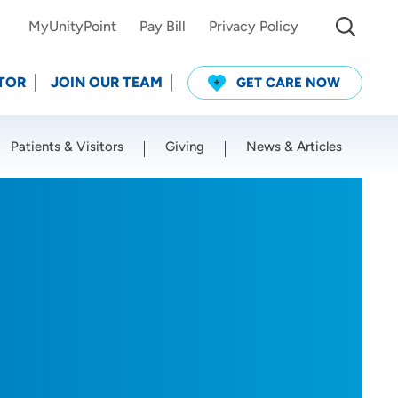
MyUnityPoint
Pay Bill
Privacy Policy
TOR
JOIN OUR TEAM
GET CARE NOW
Patients & Visitors
Giving
News & Articles
Use my current location