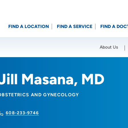
FIND A LOCATION
FIND A SERVICE
FIND A DOC
About Us
Location (City or Zip)
SET
Jill Masana, MD
OBSTETRICS AND GYNECOLOGY
608-233-9746