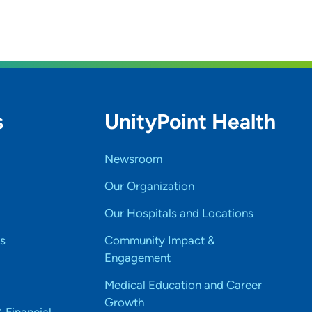
s
UnityPoint Health
Newsroom
Our Organization
Our Hospitals and Locations
s
Community Impact &
Engagement
Medical Education and Career
Growth