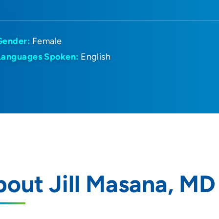
Gender:
Female
Languages Spoken:
English
out Jill Masana, MD