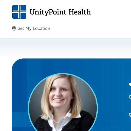
Set My Location
Set My Location
Providing your location allows us to show you nearby
providers and locations.