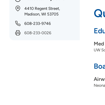
4410 Regent Street,
Qu
Madison, WI 53705
608-233-9746
Edu
608-233-0026
Med 
UW Sch
Boa
Airw
Neonat