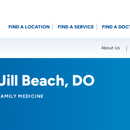
FIND A LOCATION
FIND A SERVICE
FIND A DOC
About Us
Location (City or Zip)
SET
Jill Beach, DO
FAMILY MEDICINE