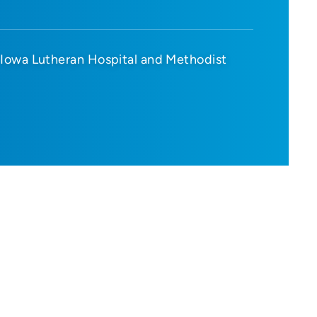
Iowa Lutheran Hospital and Methodist