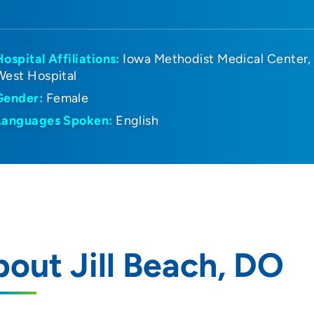
Hospital Affiliations:
Iowa Methodist Medical Center
West Hospital
Gender:
Female
Languages Spoken:
English
out Jill Beach, DO