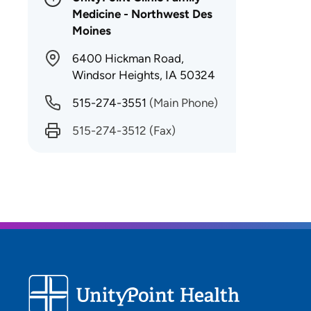
Medicine - Northwest Des
Moines
6400 Hickman Road,
Windsor Heights, IA 50324
515-274-3551
(Main Phone)
515-274-3512
(Fax)