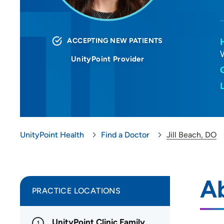
ACCEPTING NEW PATIENTS
UnityPoint Provider
UnityPoint Health
Find a Doctor
Jill Beach, DO
Ab
PRACTICE LOCATIONS
UnityPoint Clinic Family
1