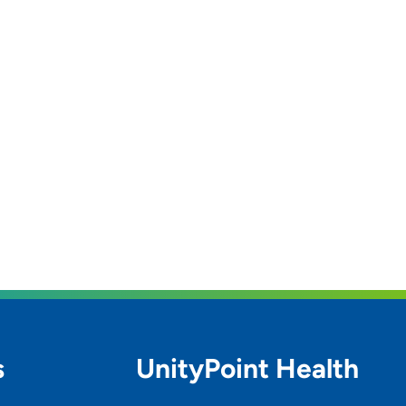
s
UnityPoint Health