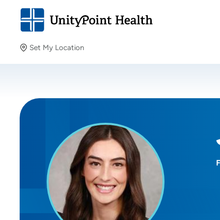
Set My Location
Set My Location
Providing your location allows us to show you nearby
providers and locations.