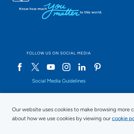
FOLLOW US ON SOCIAL MEDIA
Social Media Guidelines
Our website uses cookies to make browsing more c
Copyright © 2025 UnityPoint Health. All Rights Reserved.
about how we use cookies by viewing our
cookie po