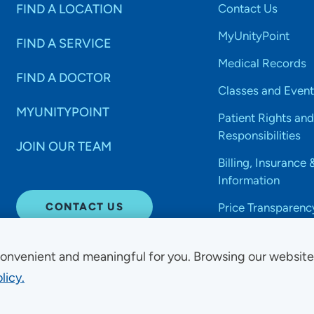
FIND A LOCATION
Contact Us
MyUnityPoint
FIND A SERVICE
Medical Records
FIND A DOCTOR
Classes and Event
MYUNITYPOINT
Patient Rights and
Responsibilities
JOIN OUR TEAM
Billing, Insurance 
Information
CONTACT US
Price Transparenc
onvenient and meaningful for you. Browsing our websit
licy.
Non-Discrimination Acce