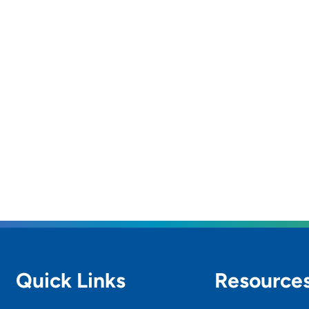
Quick Links
Resource