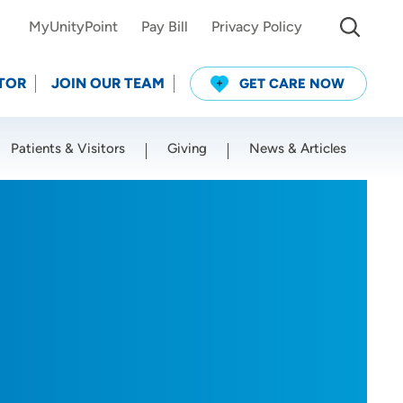
MyUnityPoint
Pay Bill
Privacy Policy
TOR
JOIN OUR TEAM
GET CARE NOW
Patients & Visitors
Giving
News & Articles
Use my current location