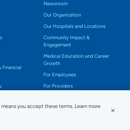
Newsroom
Our Organization
Our Hospitals and Locations
s
Community Impact &
Engagement
Medical Education and Career
Growth
& Financial
For Employees
y
For Providers
e means you accept these terms. Learn more
ssibility Notice
Privacy
Website Use & Accessibility