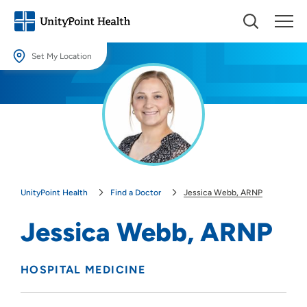
Set My Location
Set My Location
Providing your location allows us to show you nearby providers and
locations.
Location (City or Zip)
SET
UnityPoint Health
Find a Doctor
Jessica Webb, ARNP
Use my current location
Jessica Webb, ARNP
HOSPITAL MEDICINE