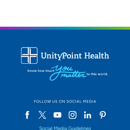
319-824-5421
(Main Phone)
319-824-3337
(Fax)
UnityPoint Clinic IMPACT - Waterloo
2
1825 Logan Avenue, Waterloo, IA 50703
319-235-5151
FOLLOW US ON SOCIAL MEDIA
Social Media Guidelines