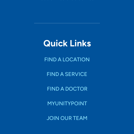
Quick Links
FIND A LOCATION
FIND A SERVICE
FIND A DOCTOR
MYUNITYPOINT
JOIN OUR TEAM