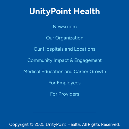
UnityPoint Health
Newsroom
Our Organization
Our Hospitals and Locations
Community Impact & Engagement
Medical Education and Career Growth
For Employees
For Providers
Copyright © 2025 UnityPoint Health. All Rights Reserved.