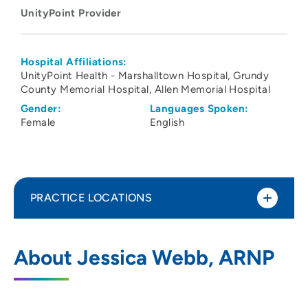
UnityPoint Provider
Hospital Affiliations:
UnityPoint Health - Marshalltown Hospital
Grundy
County Memorial Hospital
Allen Memorial Hospital
Gender:
Languages Spoken:
Female
English
PRACTICE LOCATIONS
Grundy County Memorial Hospital
1
About Jessica Webb, ARNP
201 East J Avenue, Grundy Center, IA
50638