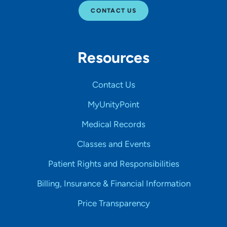
CONTACT US
Resources
Contact Us
MyUnityPoint
Medical Records
Classes and Events
Patient Rights and Responsibilities
Billing, Insurance & Financial Information
Price Transparency