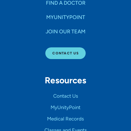
FIND A DOCTOR
MYUNITYPOINT
JOIN OUR TEAM
CONTACT US
Resources
Contact Us
MyUnityPoint
Medical Records
Classes and Events