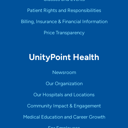
Patient Rights and Responsibilities
Billing, Insurance & Financial Information
Price Transparency
UnityPoint Health
Newsroom
Our Organization
Our Hospitals and Locations
Community Impact & Engagement
Medical Education and Career Growth