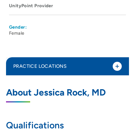
UnityPoint Provider
Gender:
Female
PRACTICE LOCATIONS
Madison Anesthesiology Consultants
1
About Jessica Rock, MD
202 South Park Street, Madison, WI 53715
608-417-6676
608-417-5746
Qualifications