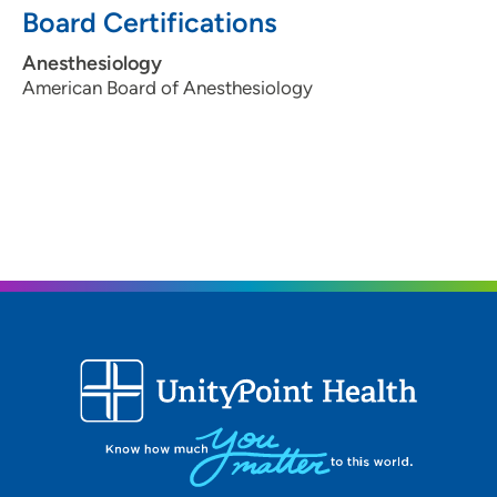
Board Certifications
Anesthesiology
American Board of Anesthesiology