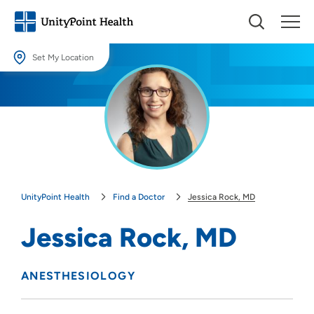
Set My Location
Set My Location
Providing your location allows us to show you nearby providers and
locations.
Location (City or Zip)
SET
UnityPoint Health
Find a Doctor
Jessica Rock, MD
Use my current location
Jessica Rock, MD
ANESTHESIOLOGY