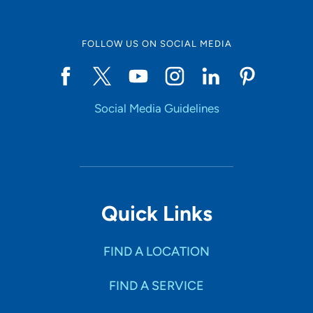
FOLLOW US ON SOCIAL MEDIA
Social Media Guidelines
Quick Links
FIND A LOCATION
FIND A SERVICE