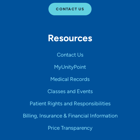
CONTACT US
Resources
Contact Us
MyUnityPoint
Medical Records
Classes and Events
Patient Rights and Responsibilities
Billing, Insurance & Financial Information
Price Transparency