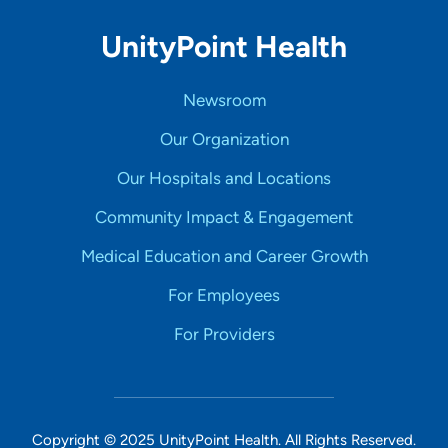
UnityPoint Health
Newsroom
Our Organization
Our Hospitals and Locations
Community Impact & Engagement
Medical Education and Career Growth
For Employees
For Providers
Copyright © 2025 UnityPoint Health. All Rights Reserved.