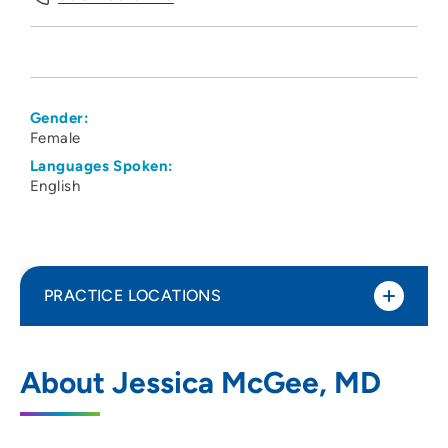
Gender:
Female
Languages Spoken:
English
PRACTICE LOCATIONS
Associated Physicians LLP
1
About Jessica McGee, MD
4410 Regent Street, Madison, WI 53705
608-233-9746