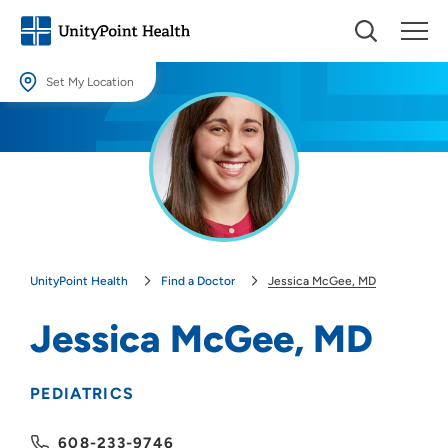
Set My Location
Set My Location
Providing your location allows us to show you nearby providers and
locations.
Location (City or Zip)
SET
UnityPoint Health
Find a Doctor
Jessica McGee, MD
Use my current location
Jessica McGee, MD
PEDIATRICS
608-233-9746