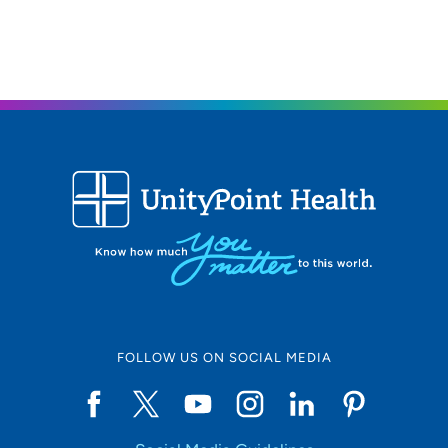
608-233-0026
FOLLOW US ON SOCIAL MEDIA