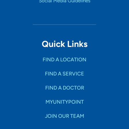
Social Media Guidelines
Quick Links
FIND A LOCATION
FIND A SERVICE
FIND A DOCTOR
MYUNITYPOINT
JOIN OUR TEAM